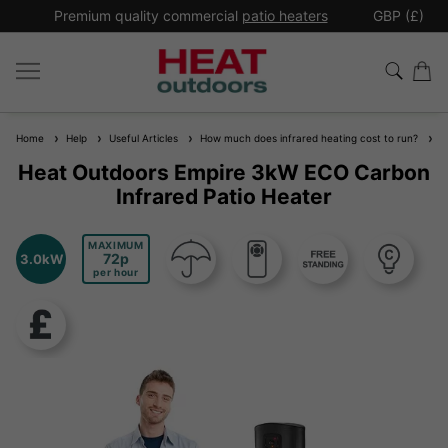
*
Premium quality commercial
patio heaters
GBP (£)
Ex
Home
Help
Useful Articles
How much does infrared heating cost to run?
He
Heat Outdoors Empire 3kW ECO Carbon
Infrared Patio Heater
MAXIMUM
72
3.0kW
per hour