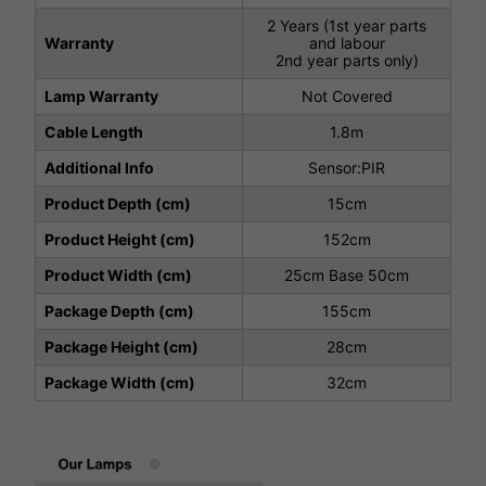
2 Years (1st year parts
Warranty
and labour
2nd year parts only)
Lamp Warranty
Not Covered
Cable Length
1.8m
Additional Info
Sensor:PIR
Product Depth (cm)
15cm
Product Height (cm)
152cm
Product Width (cm)
25cm Base 50cm
Package Depth (cm)
155cm
Package Height (cm)
28cm
Package Width (cm)
32cm