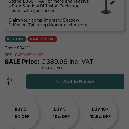
Spend £350 + VAT or more and receive
a Free Shadow Diffusion Table-top
Heater with your order.
Claim your complimentary Shadow
Diffusion Table-top Heater at checkout!
IN STOCK
SAVE £
210.00
Code: 904111
RRP:
£499.99
+ VAT
SALE Price:
£
389.99
inc. VAT
£
324.99
+ VAT
Qty
Add to Basket
BUY 3+
BUY 5+
BUY 10+
5% OFF
10% OFF
12.5% OFF