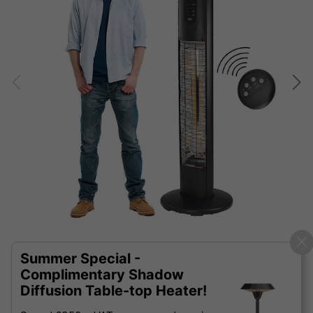
Summer Special -
Complimentary Shadow
Diffusion Table-top Heater!