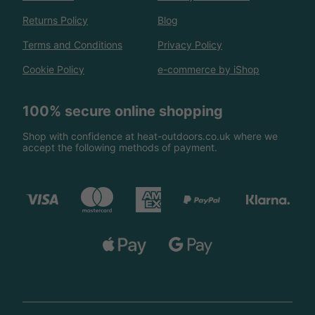
Returns Policy
Blog
Terms and Conditions
Privacy Policy
Cookie Policy
e-commerce by iShop
100% secure online shopping
Shop with confidence at heat-outdoors.co.uk where we
accept the following methods of payment.