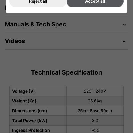
Reject all
Accept all
Description
Manuals & Tech Spec
Videos
Technical Specification
Voltage (V)
220 - 240V
Weight (Kg)
26.6Kg
Dimensions (cm)
25cm Base 50cm
Total Power (kW)
3.0
Ingress Protection
IP55