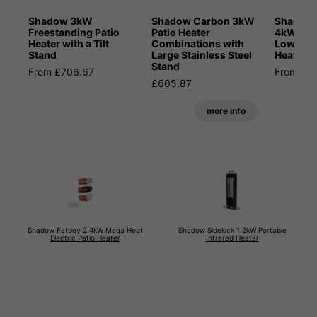
Shadow 3kW
Shadow Carbon 3kW
Shadow 
Freestanding Patio
Patio Heater
4kW Blue
Heater with a Tilt
Combinations with
Low Glar
Stand
Large Stainless Steel
Heater
Stand
From £706.67
From £6
£605.87
more info
Shadow Fatboy 2.4kW Mega Heat
Shadow Sidekick 1.2kW Portable
Electric Patio Heater
Infrared Heater