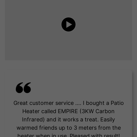
Great customer service .... I bought a Patio
Heater called EMPIRE (3KW Carbon
Infrared) and it works a treat. Easily
warmed friends up to 3 meters from the
heater when in use. Pleased with result!