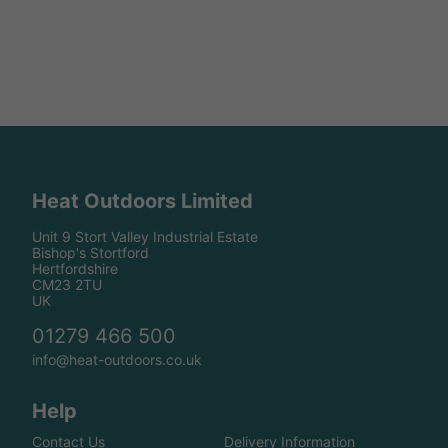
Heat Outdoors Limited
Unit 9 Stort Valley Industrial Estate
Bishop's Stortford
Hertfordshire
CM23 2TU
UK
01279 466 500
info@heat-outdoors.co.uk
Help
Contact Us
Delivery Information