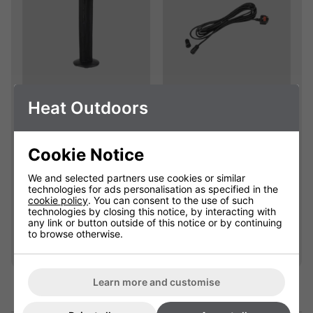
Empire Electric
Extension Cables
Heat Outdoors
Patio Heater
With Waterproof
Replacement Cover
Connectors
Cookie Notice
904111C
901625
We and selected partners use cookies or similar
Please select
£25.00
technologies for ads personalisation as specified in the
cookie policy
. You can consent to the use of such
technologies by closing this notice, by interacting with
any link or button outside of this notice or by continuing
Qty
Qty
Add
Add
to browse otherwise.
Learn more and customise