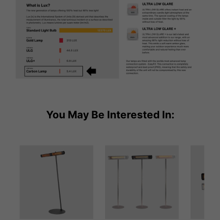
You May Be Interested In: