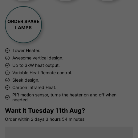
ORDER SPARE
LAMPS
Tower Heater.
Awesome vertical design.
Up to 3kW heat output.
Variable Heat Remote control.
Sleek design.
Carbon Infrared Heat.
PIR motion sensor, turns the heater on and off when
needed.
Want it
Tuesday 11th Aug?
Order within
2 days
3 hours
54 minutes