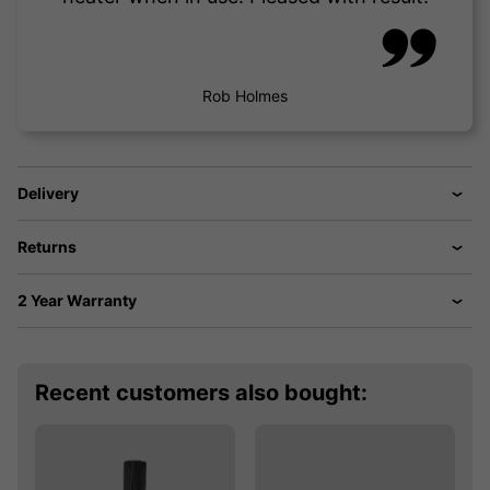
Rob Holmes
Delivery
Returns
2 Year Warranty
Recent customers also bought: