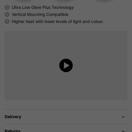
Ultra Low Glare Plus Technology
Vertical Mounting Compatible
Higher heat with lower levels of light and colour.
Delivery
Returns