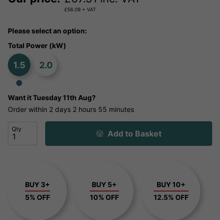
£
56.09
+ VAT
Please select an option:
Total Power (kW)
1.5
2.0
Want it
Tuesday 11th Aug?
Order within
2 days
2 hours
55 minutes
Qty
Add to Basket
BUY 3+
BUY 5+
BUY 10+
5% OFF
10% OFF
12.5% OFF