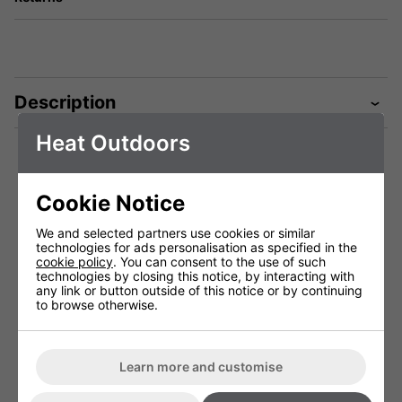
Description
Heat Outdoors
Technical Specification
Cookie Notice
We and selected partners use cookies or similar
technologies for ads personalisation as specified in the
Shadow 1.5kW
Shadow 2.0kW
cookie policy
. You can consent to the use of such
Ultra Low
Ultra Low
technologies by closing this notice, by interacting with
Glare+ Lamp
Glare+ Lamp
any link or button outside of this notice or by continuing
(Single Units
(Single Units
to browse otherwise.
Only)
Only)
#901670E
#901671E
Voltage (V)
220 - 240V
220 - 240V
Learn more and customise
Weight (Kg)
1.0
-