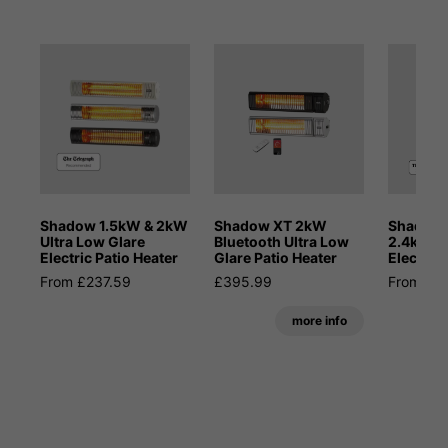
Shadow 1.5kW & 2kW
Shadow XT 2kW
Shadow 
Ultra Low Glare
Bluetooth Ultra Low
2.4kW M
Electric Patio Heater
Glare Patio Heater
Electric 
From £237.59
£395.99
From £4
more info