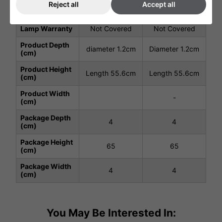
Reject all
Accept all
Total Power
1.5
2.0
(kW)
Lamp Warranty
Not Covered
Not Covered
Product Depth
diameter 1.2cm
Diameter 1.2cm
(cm)
Product Height
Length 55.6cm
Length 55.6cm
(cm)
Product Width
-
(cm)
Package Depth
4
4
(cm)
Package Height
65
65
(cm)
Package Width
4
4
(cm)
You May Be Interested In: