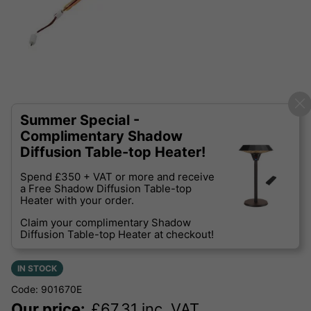
Summer Special -
Complimentary Shadow
Diffusion Table-top Heater!
Spend £350 + VAT or more and receive
a Free Shadow Diffusion Table-top
Heater with your order.
Claim your complimentary Shadow
Diffusion Table-top Heater at checkout!
IN STOCK
Code: 901670E
Our price:
£
67.31
inc. VAT