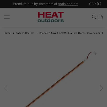
*
Premium quality commercial
patio heaters
GBP (£)
Ex
Home
Gazebo Heaters
Shadow 1.5kW & 2.0kW Ultra Low Glare+ Replacement La