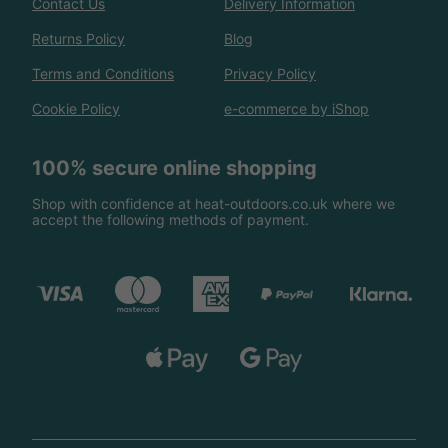
Contact Us
Delivery Information
Returns Policy
Blog
Terms and Conditions
Privacy Policy
Cookie Policy
e-commerce by iShop
100% secure online shopping
Shop with confidence at heat-outdoors.co.uk where we
accept the following methods of payment.