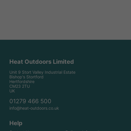
Heat Outdoors Limited
Unit 9 Stort Valley Industrial Estate
Bishop's Stortford
Hertfordshire
CM23 2TU
UK
01279 466 500
info@heat-outdoors.co.uk
Help