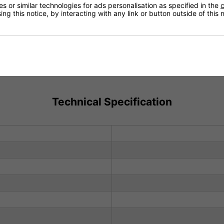
 or similar technologies for ads personalisation as specified in the
c
ng this notice, by interacting with any link or button outside of this
Technical Specification