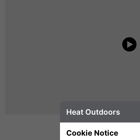
Heat Outdoors
Cookie Notice