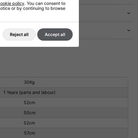
ookie policy
. You can consent to
 notice or by continuing to browse
Reject all
Accept all
30Kg
1 Years (parts and labour)
52cm
50cm
52cm
57cm