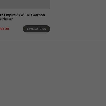
ors Empire 3kW ECO Carbon
io Heater
89.99
Save
£210.00