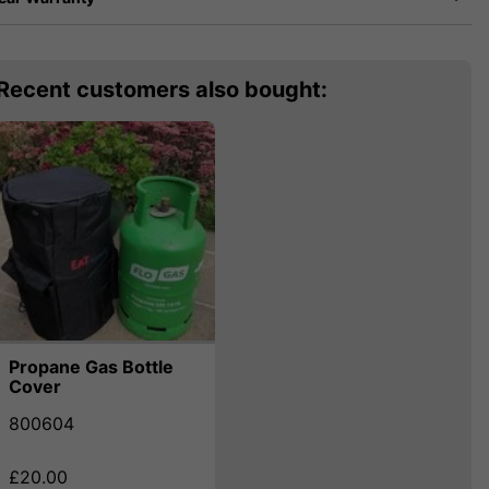
Recent customers also bought:
Propane Gas Bottle
Cover
800604
£20.00