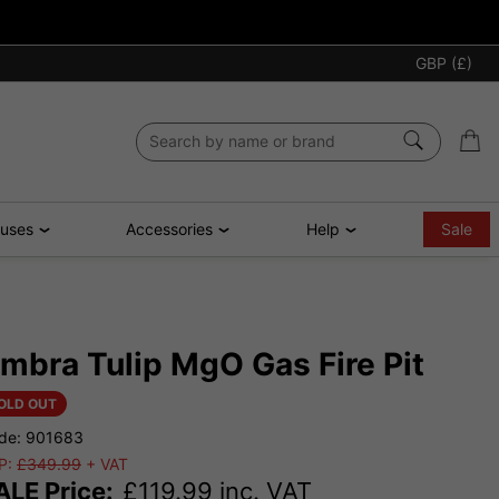
GBP (£)
ouses
Accessories
Help
Sale
mbra Tulip MgO Gas Fire Pit
OLD OUT
de: 901683
P:
£349.99
+ VAT
ALE Price:
£
119.99
inc. VAT