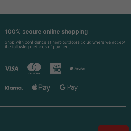
100% secure online shopping
Shop with confidence at heat-outdoors.co.uk where we accept
the following methods of payment.