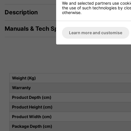
We and selected partners use cookies
the use of such technologies by closi
Description
otherwise.
Manuals & Tech Spec
Learn more and customise
Weight (Kg)
Warranty
Product Depth (cm)
Product Height (cm)
Product Width (cm)
Package Depth (cm)