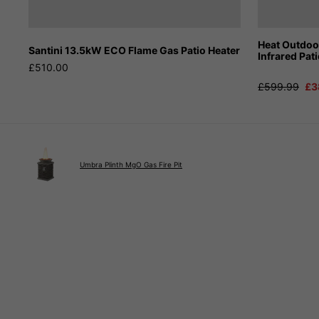
Heat Outdo
Santini 13.5kW ECO Flame Gas Patio Heater
Infrared Pat
£510.00
£599.99
£3
Umbra Plinth MgO Gas Fire Pit