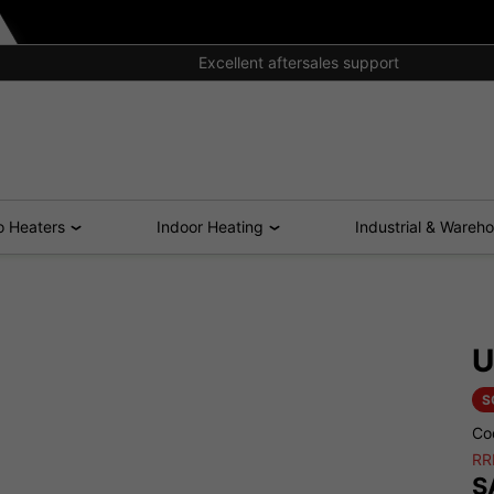
Excellent aftersales support
o Heaters
Indoor Heating
Industrial & Wareh
U
S
Co
RR
S