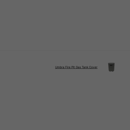
Umbra Fire Pit Gas Tank Cover