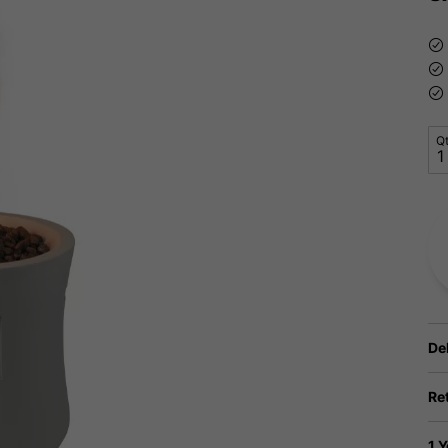
Q
De
Re
1 