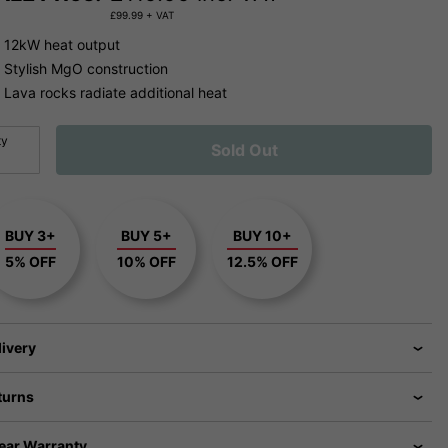
£
99.99
+ VAT
12kW heat output
Stylish MgO construction
Lava rocks radiate additional heat
ty
Sold Out
BUY 3+
BUY 5+
BUY 10+
5% OFF
10% OFF
12.5% OFF
livery
turns
Year Warranty