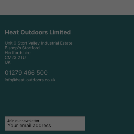
Heat Outdoors Limited
Unit 9 Stort Valley Industrial Estate
Bishop's Stortford
Hertfordshire
CM23 2TU
UK
01279 466 500
info@heat-outdoors.co.uk
Join our newsletter