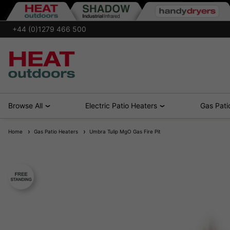
+44 (0)1279 466 500
Browse All
Electric Patio Heaters
Gas Pati
Home
Gas Patio Heaters
Umbra Tulip MgO Gas Fire Pit