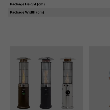
Package Height (cm)
Package Width (cm)