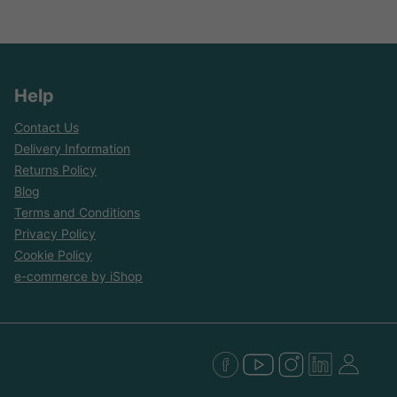
Help
Contact Us
Delivery Information
Returns Policy
Blog
Terms and Conditions
Privacy Policy
Cookie Policy
e-commerce by iShop