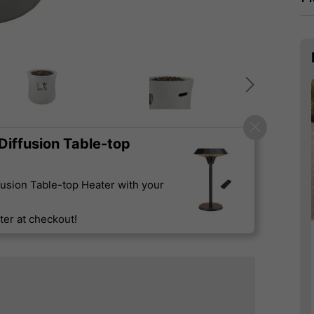
iffusion Table-top
usion Table-top Heater with your
er at checkout!