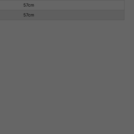
57cm
57cm