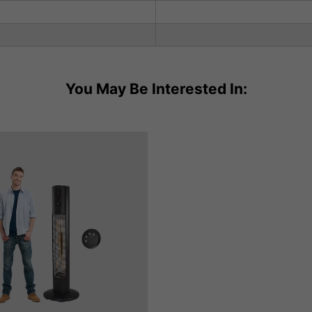
You May Be Interested In: