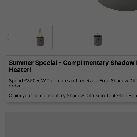
Summer Special - Complimentary Shadow D
Heater!
Spend £350 + VAT or more and receive a Free Shadow Diff
order.
Claim your complimentary Shadow Diffusion Table-top Heat