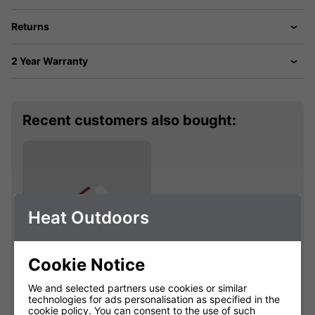
Returns
2 Year Warranty
Recent customers also bought:
Heat Outdoors
Cookie Notice
Shadow Sidekick
We and selected partners use cookies or similar
Grande 1kW
technologies for ads personalisation as specified in the
Replacement Lamp
cookie policy
. You can consent to the use of such