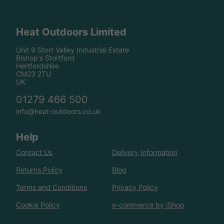
Heat Outdoors Limited
Unit 9 Stort Valley Industrial Estate
Bishop's Stortford
Hertfordshire
CM23 2TU
UK
01279 466 500
info@heat-outdoors.co.uk
Help
Contact Us
Delivery Information
Returns Policy
Blog
Terms and Conditions
Privacy Policy
Cookie Policy
e-commerce by iShop