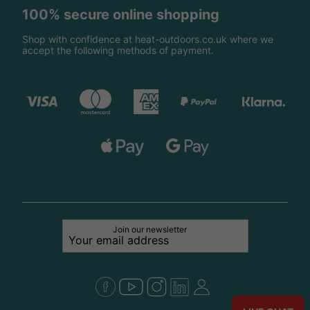
100% secure online shopping
Shop with confidence at heat-outdoors.co.uk where we
accept the following methods of payment.
Join our newsletter