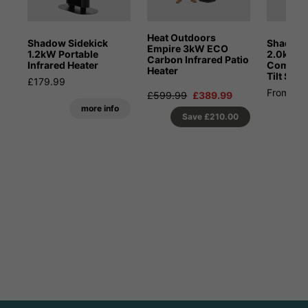
Heat Outdoors
Shadow Sidekick
Shadow 
Empire 3kW ECO
1.2kW Portable
2.0kW Pa
Carbon Infrared Patio
Infrared Heater
Combina
Heater
Tilt Stan
£179.99
From £4
£599.99
£389.99
more info
Save
£210.00