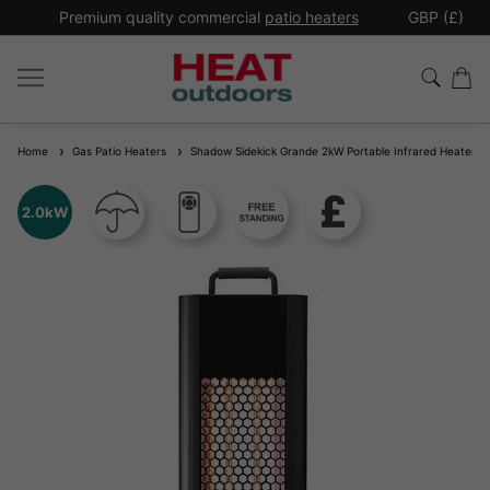
*
Premium quality commercial
patio heaters
GBP (£)
Ex
Home
Gas Patio Heaters
Shadow Sidekick Grande 2kW Portable Infrared Heater
2.0kW