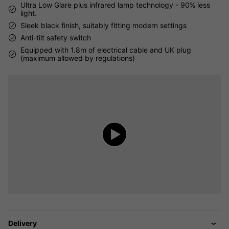
Ultra Low Glare plus infrared lamp technology - 90% less
light.
Sleek black finish, suitably fitting modern settings
Anti-tilt safety switch
Equipped with 1.8m of electrical cable and UK plug
(maximum allowed by regulations)
Delivery