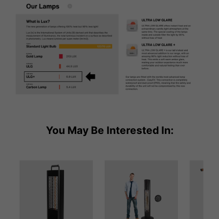
You May Be Interested In: