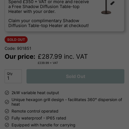
Spend £350 + VAT or more and receive
a Free Shadow Diffusion Table-top
Heater with your order.
Claim your complimentary Shadow
Diffusion Table-top Heater at checkout!
SOLD OUT
Code: 901851
Our price:
£
287.99
inc. VAT
£
239.99
+ VAT
Qty
Sold Out
2kW variable heat output
Unique hexagon grill design - facilitates 360° dispersion of
heat
Remote control operated
Fully waterproof - IP65 rated
Equipped with handle for carrying