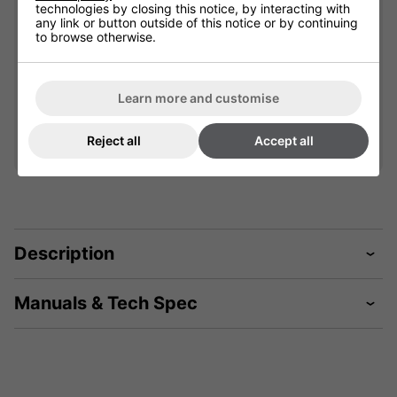
technologies by closing this notice, by interacting with
any link or button outside of this notice or by continuing
901852L
to browse otherwise.
£59.99
Learn more and customise
Qty
Add
Reject all
Accept all
Description
Manuals & Tech Spec