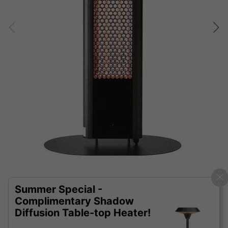
Summer Special -
Complimentary Shadow
Diffusion Table-top Heater!