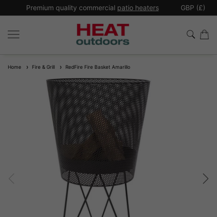
*
Premium quality commercial
patio heaters
GBP (£)
Ex
Home
Fire & Grill
RedFire Fire Basket Amarillo