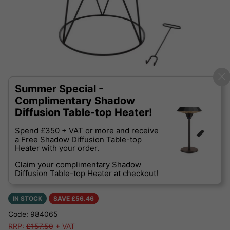
Summer Special -
Complimentary Shadow
Diffusion Table-top Heater!
Spend £350 + VAT or more and receive
a Free Shadow Diffusion Table-top
Heater with your order.
Claim your complimentary Shadow
Diffusion Table-top Heater at checkout!
IN STOCK
SAVE £
56.46
Code: 984065
RRP:
£157.50
+ VAT