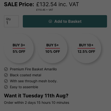
SALE Price:
£
132.54
inc. VAT
£
110.45
+ VAT
Qty
Add to Basket
BUY 3+
BUY 5+
BUY 10+
5% OFF
10% OFF
12.5% OFF
Premium Fire Basket Amarillo
Black coated metal
With see through mesh body.
Easy to assemble
Want it
Tuesday 11th Aug?
Order within
2 days
15 hours
10 minutes