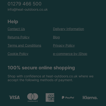
01279 466 500
info@heat-outdoors.co.uk
Help
Contact Us
Delivery Information
Returns Policy
Blog
Terms and Conditions
Privacy Policy
Cookie Policy
e-commerce by iShop
100% secure online shopping
Shop with confidence at heat-outdoors.co.uk where we
accept the following methods of payment.