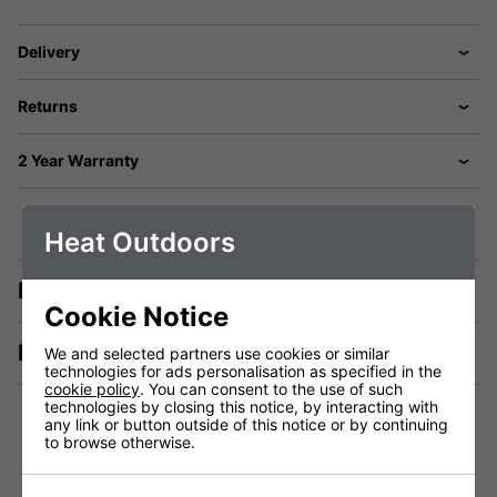
Delivery
Returns
2 Year Warranty
Heat Outdoors
Description
Cookie Notice
Manuals & Tech Spec
We and selected partners use cookies or similar
technologies for ads personalisation as specified in the
cookie policy
. You can consent to the use of such
technologies by closing this notice, by interacting with
any link or button outside of this notice or by continuing
to browse otherwise.
Technical Specification