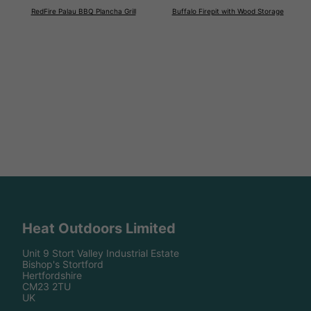
RedFire Palau BBQ Plancha Grill
Buffalo Firepit with Wood Storage
Heat Outdoors Limited
Unit 9 Stort Valley Industrial Estate
Bishop's Stortford
Hertfordshire
CM23 2TU
UK