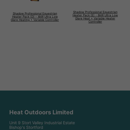
Shadow Professional Equestrian
Shadow Professional Equestrian
Heater Pack (E) - 6kW Ultra Low
Heater Pack (D) - 4kW Ultra Low
Glare Heat + Variable Heater
Glare Heating + Variable Controller
Controller
Heat Outdoors Limited
Unit 9 Stort Valley Industrial Estate
Bishop's Stortford