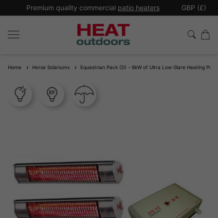
*
Premium quality commercial
patio heaters
GBP (£)
Ex
Home
Horse Solariums
Equestrian Pack (D) - 6kW of Ultra Low Glare Heating Power