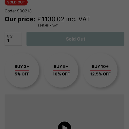
SOLD OUT
Code: 900213
Our price:
£
1130.02
inc. VAT
£
941.68
+ VAT
Qty
Sold Out
BUY 3+
BUY 5+
BUY 10+
5% OFF
10% OFF
12.5% OFF