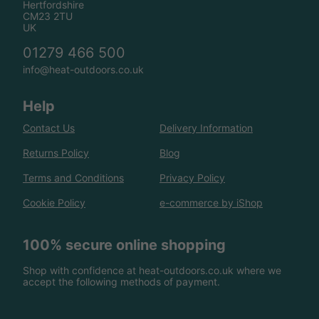
Hertfordshire
CM23 2TU
UK
01279 466 500
info@heat-outdoors.co.uk
Help
Contact Us
Delivery Information
Returns Policy
Blog
Terms and Conditions
Privacy Policy
Cookie Policy
e-commerce by iShop
100% secure online shopping
Shop with confidence at heat-outdoors.co.uk where we
accept the following methods of payment.