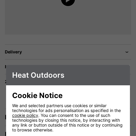
Delivery
Returns
Heat Outdoors
2 Year Warranty
Cookie Notice
We and selected partners use cookies or similar
technologies for ads personalisation as specified in the
cookie policy
. You can consent to the use of such
Description
technologies by closing this notice, by interacting with
any link or button outside of this notice or by continuing
to browse otherwise.
Manuals & Tech Spec