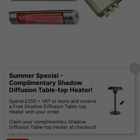
Summer Special -
Complimentary Shadow
Diffusion Table-top Heater!
Spend £350 + VAT or more and receive
a Free Shadow Diffusion Table-top
Heater with your order.
Claim your complimentary Shadow
Diffusion Table-top Heater at checkout!