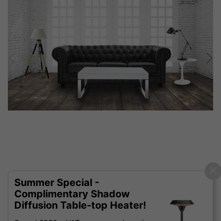
Summer Special -
Complimentary Shadow
Diffusion Table-top Heater!