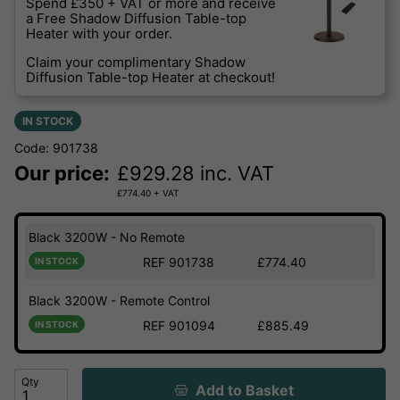
Spend £350 + VAT or more and receive
a Free Shadow Diffusion Table-top
Heater with your order.
Claim your complimentary Shadow
Diffusion Table-top Heater at checkout!
IN STOCK
Code: 901738
Our price:
£
929.28
inc. VAT
£
774.40
+ VAT
Black 3200W - No Remote
REF 901738
£774.40
IN STOCK
Black 3200W - Remote Control
REF 901094
£885.49
IN STOCK
Qty
Add to Basket