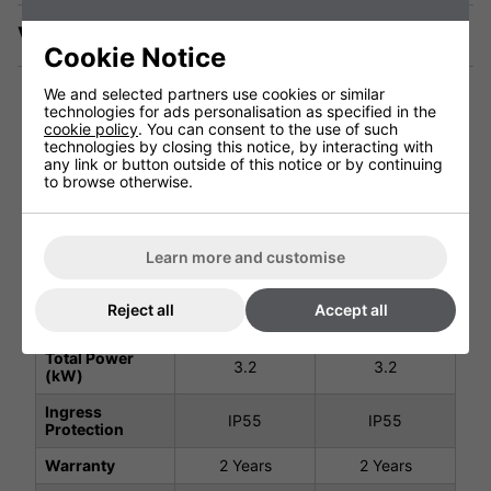
Videos
Cookie Notice
We and selected partners use cookies or similar
technologies for ads personalisation as specified in the
cookie policy
. You can consent to the use of such
technologies by closing this notice, by interacting with
Technical Specification
any link or button outside of this notice or by continuing
to browse otherwise.
Black 3200W -
Black 3200W -
No Remote
Remote Control
#901738
#901094
Learn more and customise
Voltage (V)
220 - 240V
220 - 240V
Reject all
Accept all
Weight (Kg)
9.9Kg
10.8Kg
Total Power
3.2
3.2
(kW)
Ingress
IP55
IP55
Protection
Warranty
2 Years
2 Years