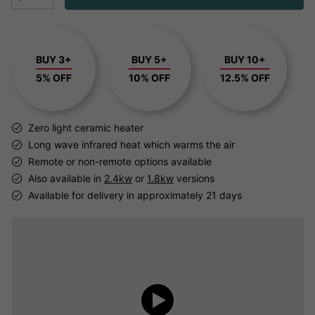
BUY 3+
BUY 5+
BUY 10+
5% OFF
10% OFF
12.5% OFF
Zero light ceramic heater
Long wave infrared heat which warms the air
Remote or non-remote options available
Also available in
2.4kw
or
1.8kw
versions
Available for delivery in approximately 21 days