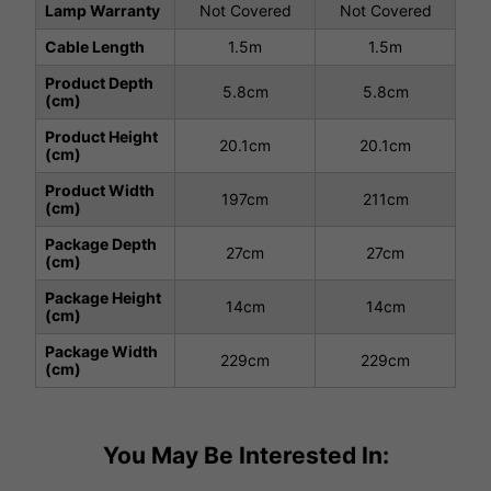
Lamp Warranty
Not Covered
Not Covered
Cable Length
1.5m
1.5m
Product Depth
5.8cm
5.8cm
(cm)
Product Height
20.1cm
20.1cm
(cm)
Product Width
197cm
211cm
(cm)
Package Depth
27cm
27cm
(cm)
Package Height
14cm
14cm
(cm)
Package Width
229cm
229cm
(cm)
You May Be Interested In: