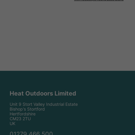
Heat Outdoors Limited
Unit 9 Stort Valley Industrial Estate
Bishop's Stortford
Hertfordshire
CM23 2TU
UK
01279 466 500