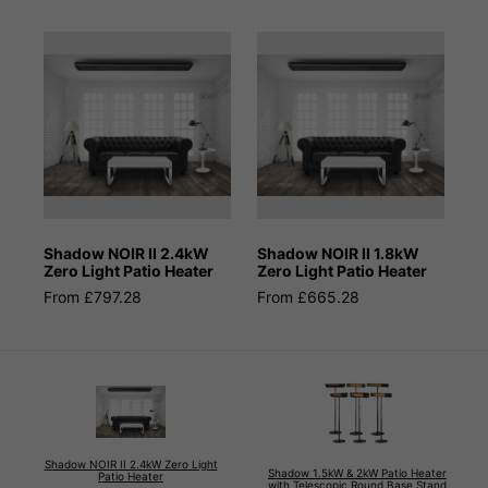
Shadow NOIR II 2.4kW
Shadow NOIR II 1.8kW
Zero Light Patio Heater
Zero Light Patio Heater
From £797.28
From £665.28
Shadow NOIR II 2.4kW Zero Light
Shadow 1.5kW & 2kW Patio Heater
Patio Heater
with Telescopic Round Base Stand