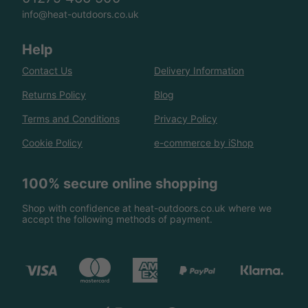
info@heat-outdoors.co.uk
Help
Contact Us
Delivery Information
Returns Policy
Blog
Terms and Conditions
Privacy Policy
Cookie Policy
e-commerce by iShop
100% secure online shopping
Shop with confidence at heat-outdoors.co.uk where we
accept the following methods of payment.