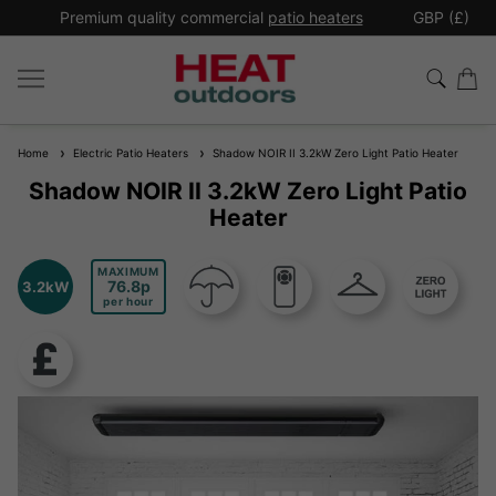
*
Premium quality commercial
patio heaters
GBP (£)
Ex
Home
Electric Patio Heaters
Shadow NOIR II 3.2kW Zero Light Patio Heater
Shadow NOIR II 3.2kW Zero Light Patio
Heater
MAXIMUM
76.8
3.2kW
per hour