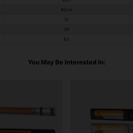
90cm
31
39
63
You May Be Interested In: