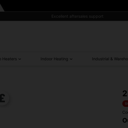
Excellent aftersales support
o Heaters
Indoor Heating
Industrial & Wareh
2
S
Co
O