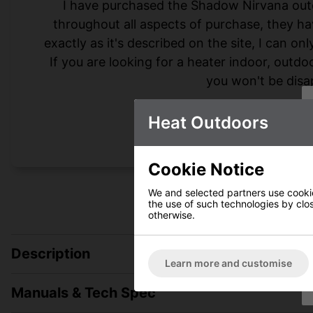
I have purchased the Shadow Nirvana out
throughout all aspects of purchase, they hav
exactly as it's described on the site, I can on
If you are looking for a heater indoor, outd
you won't be disa
Heat Outdoors
Cookie Notice
We and selected partners use cookies
the use of such technologies by closi
otherwise.
Description
Learn more and customise
Manuals & Tech Spec