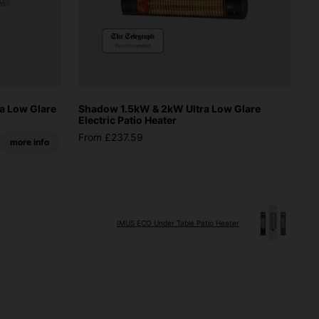
a Low Glare
Shadow 1.5kW & 2kW Ultra Low Glare
Electric Patio Heater
From £237.59
more info
IMUS ECO Under Table Patio Heater