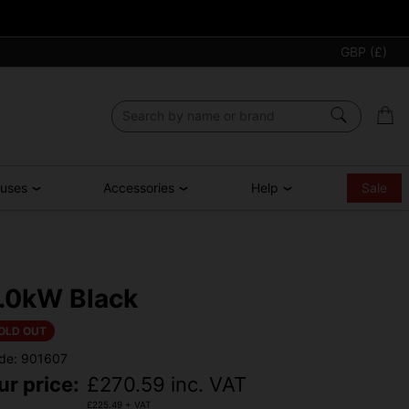
GBP (£)
ouses
Accessories
Help
Sale
.0kW Black
OLD OUT
de: 901607
ur price:
£
270.59
inc. VAT
£
225.49
+ VAT