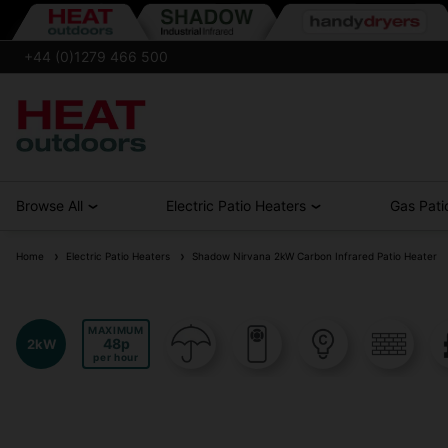
+44 (0)1279 466 500
Browse All
Electric Patio Heaters
Gas Pati
Home
Electric Patio Heaters
Shadow Nirvana 2kW Carbon Infrared Patio Heater
MAXIMUM
48
2kW
per hour