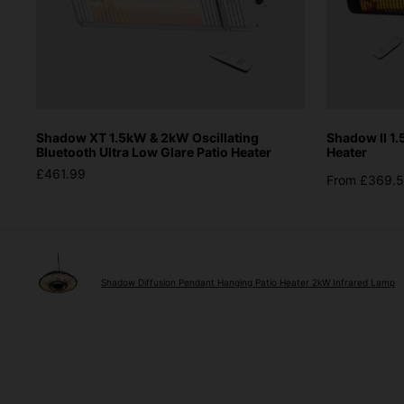
Shadow XT 1.5kW & 2kW Oscillating
Shadow II 1
Bluetooth Ultra Low Glare Patio Heater
Heater
£461.99
From £369.
Shadow Diffusion Pendant Hanging Patio Heater 2kW Infrared Lamp