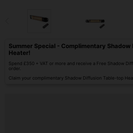
Summer Special - Complimentary Shadow D
Heater!
Spend £350 + VAT or more and receive a Free Shadow Diff
order.
Claim your complimentary Shadow Diffusion Table-top Heat