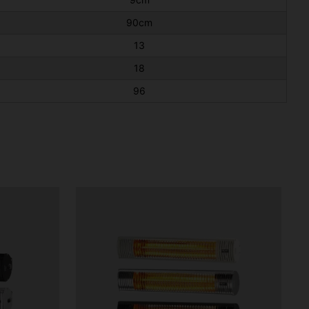
90cm
13
18
96