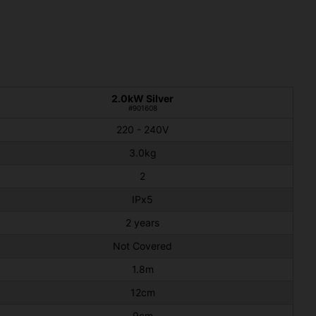
2.0kW Silver
#901608
220 - 240V
3.0kg
2
IPx5
2 years
Not Covered
1.8m
12cm
9cm