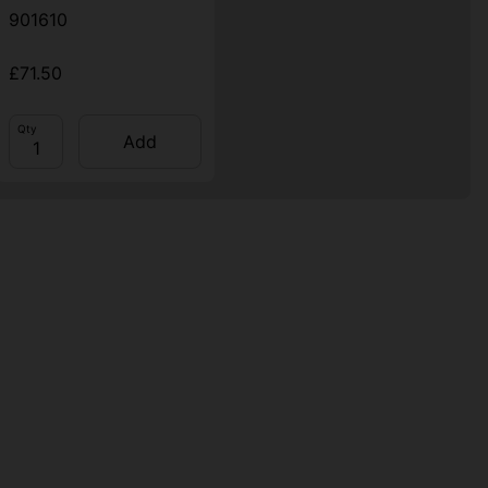
901610
£71.50
Qty
Add