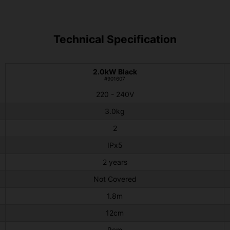
Technical Specification
2.0kW Black
#901607
220 - 240V
3.0kg
2
IPx5
2 years
Not Covered
1.8m
12cm
9cm