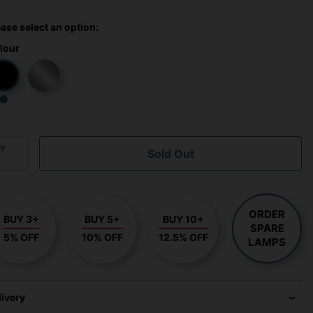
ease select an option:
lour
ty
Sold Out
ORDER
BUY 3+
BUY 5+
BUY 10+
SPARE
5% OFF
10% OFF
12.5% OFF
LAMPS
livery