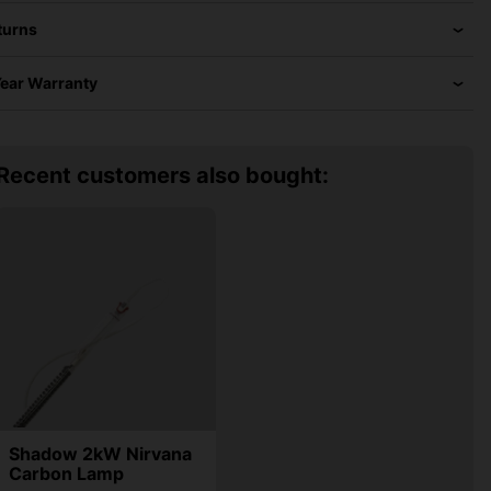
turns
Year Warranty
Recent customers also bought:
Shadow 2kW Nirvana
Carbon Lamp