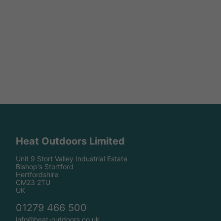
Heat Outdoors Limited
Unit 9 Stort Valley Industrial Estate
Bishop's Stortford
Hertfordshire
CM23 2TU
UK
01279 466 500
info@heat-outdoors.co.uk