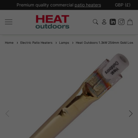
*
Premium quality commercial
patio heaters
GBP (£)
Ex
Home
Electric Patio Heaters
Lamps
Heat Outdoors 1.3kW 254mm Gold Low Gla