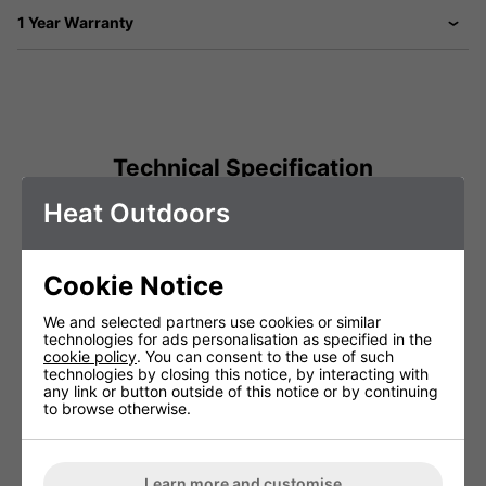
1 Year Warranty
Technical Specification
Heat Outdoors
Voltage (V)
220 - 240V
Warranty
1 Years (parts and labour)
Cookie Notice
Lamp Warranty
Not Covered
We and selected partners use cookies or similar
technologies for ads personalisation as specified in the
cookie policy
. You can consent to the use of such
technologies by closing this notice, by interacting with
You May Be Interested In:
any link or button outside of this notice or by continuing
to browse otherwise.
Learn more and customise