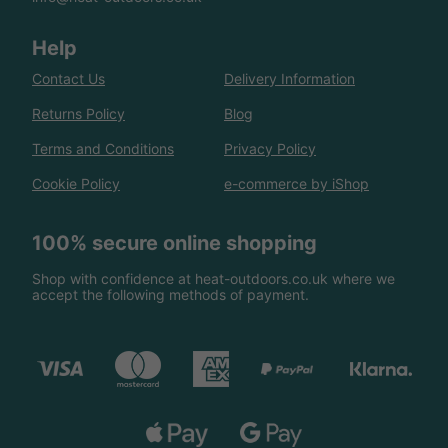
Help
Contact Us
Delivery Information
Returns Policy
Blog
Terms and Conditions
Privacy Policy
Cookie Policy
e-commerce by iShop
100% secure online shopping
Shop with confidence at heat-outdoors.co.uk where we
accept the following methods of payment.