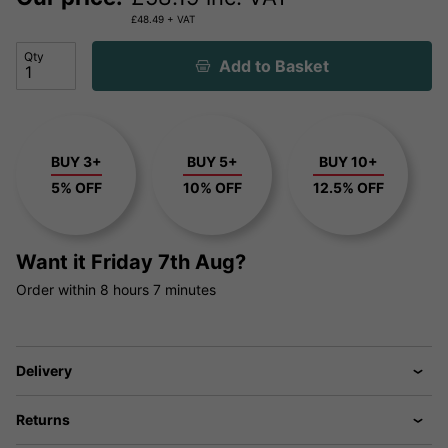
£
48.49
+ VAT
Qty
Add to Basket
BUY 3+
BUY 5+
BUY 10+
5% OFF
10% OFF
12.5% OFF
Want it
Friday 7th Aug?
Order within
8 hours
7 minutes
Delivery
Returns