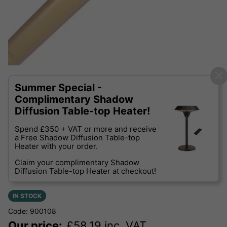
Summer Special -
Complimentary Shadow
Diffusion Table-top Heater!
Spend £350 + VAT or more and receive
a Free Shadow Diffusion Table-top
Heater with your order.
Claim your complimentary Shadow
Diffusion Table-top Heater at checkout!
IN STOCK
Code: 900108
Our price:
£
58.19
inc. VAT