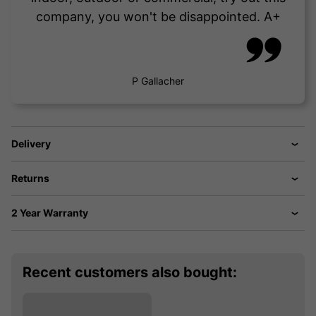
company, you won't be disappointed. A+
P Gallacher
Delivery
Returns
2 Year Warranty
Recent customers also bought: