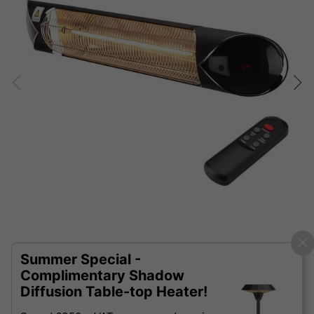
Summer Special -
Complimentary Shadow
Diffusion Table-top Heater!