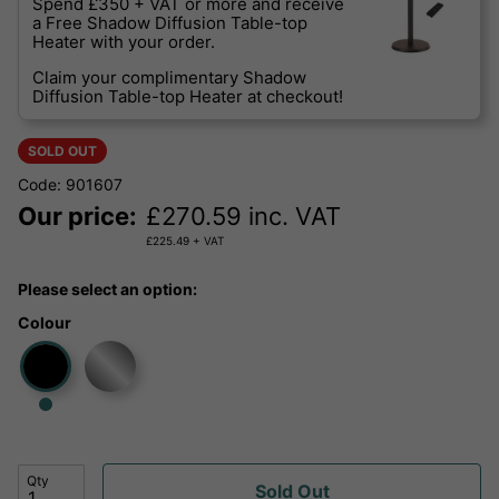
Spend £350 + VAT or more and receive
a Free Shadow Diffusion Table-top
Heater with your order.
Claim your complimentary Shadow
Diffusion Table-top Heater at checkout!
SOLD OUT
Code: 901607
Our price:
£
270.59
inc. VAT
£
225.49
+ VAT
Please select an option:
Colour
Qty
Sold Out