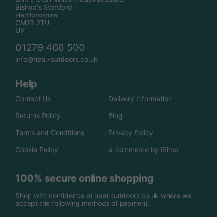
Bishop's Stortford
Hertfordshire
CM23 2TU
UK
01279 466 500
info@heat-outdoors.co.uk
Help
Contact Us
Delivery Information
Returns Policy
Blog
Terms and Conditions
Privacy Policy
Cookie Policy
e-commerce by iShop
100% secure online shopping
Shop with confidence at heat-outdoors.co.uk where we
accept the following methods of payment.