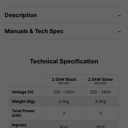
Description
Manuals & Tech Spec
Technical Specification
2.0kW Black
2.0kW Silver
#901607
#901608
Voltage (V)
220 - 240V
220 - 240V
Weight (Kg)
3.0kg
3.0kg
Total Power
2
2
(kW)
Ingress
IPx5
IPx5