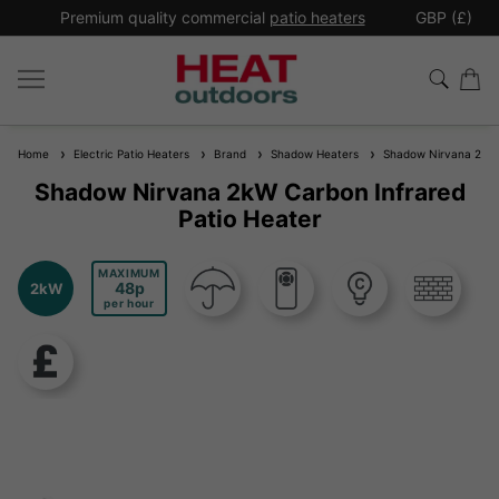
*
Premium quality commercial
patio heaters
GBP (£)
Ex
Home
Electric Patio Heaters
Brand
Shadow Heaters
Shadow Nirvana 2kW C
Shadow Nirvana 2kW Carbon Infrared
Patio Heater
MAXIMUM
48
2kW
per hour