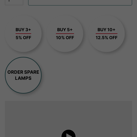
BUY 3+
BUY 5+
BUY 10+
5% OFF
10% OFF
12.5% OFF
ORDER SPARE
LAMPS