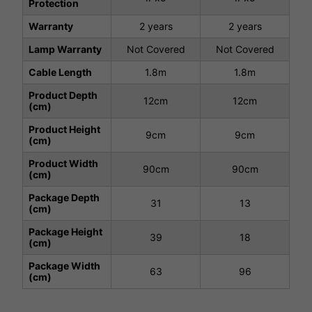
Protection
Warranty
2 years
2 years
Lamp Warranty
Not Covered
Not Covered
Cable Length
1.8m
1.8m
Product Depth
12cm
12cm
(cm)
Product Height
9cm
9cm
(cm)
Product Width
90cm
90cm
(cm)
Package Depth
31
13
(cm)
Package Height
39
18
(cm)
Package Width
63
96
(cm)