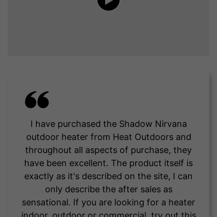
I have purchased the Shadow Nirvana
outdoor heater from Heat Outdoors and
throughout all aspects of purchase, they
have been excellent. The product itself is
exactly as it's described on the site, I can
only describe the after sales as
sensational. If you are looking for a heater
indoor, outdoor or commercial, try out this