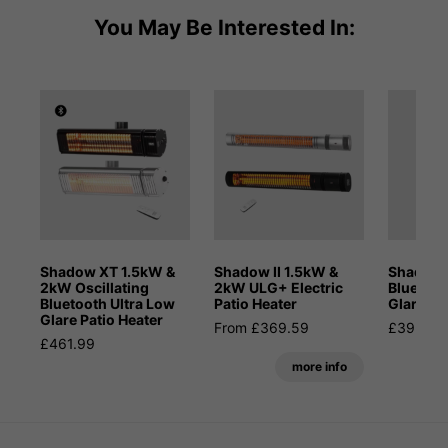
You May Be Interested In:
Shadow XT 1.5kW &
Shadow II 1.5kW &
Shadow
2kW Oscillating
2kW ULG+ Electric
Bluetoot
Bluetooth Ultra Low
Patio Heater
Glare Pa
Glare Patio Heater
From £369.59
£395.99
£461.99
more info