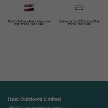
Shadow Fatboy 4.8kW Double Mega
Shadow Carbon 3kW Medium Wave
Heat Infrared Patio Heater
Infrared Patio Heater
Heat Outdoors Limited
Unit 9 Stort Valley Industrial Estate