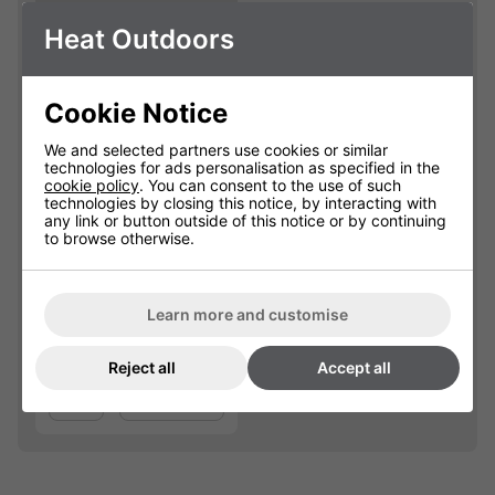
Heat Outdoors
Cookie Notice
We and selected partners use cookies or similar
technologies for ads personalisation as specified in the
cookie policy
. You can consent to the use of such
Shadow 2kW
technologies by closing this notice, by interacting with
Nirvana Carbon
any link or button outside of this notice or by continuing
Lamp
to browse otherwise.
901610
Learn more and customise
£71.50
Reject all
Accept all
Qty
Add