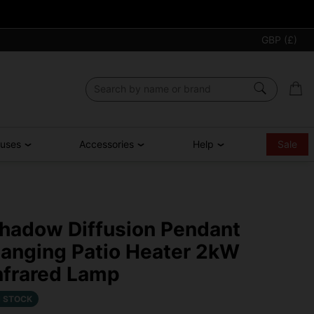
GBP (£)
ouses
Accessories
Help
Sale
hadow Diffusion Pendant
anging Patio Heater 2kW
nfrared Lamp
N STOCK