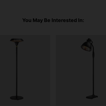
You May Be Interested In: