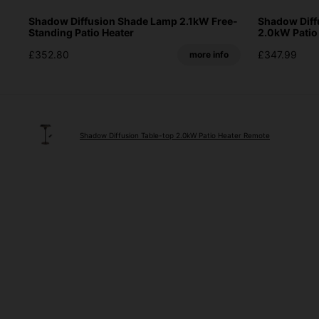
Shadow Diffusion Shade Lamp 2.1kW Free-
Shadow Diff
Standing Patio Heater
2.0kW Patio
£352.80
£347.99
more info
Shadow Diffusion Table-top 2.0kW Patio Heater Remote