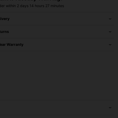
der within
2 days
14 hours
27 minutes
livery
turns
Year Warranty