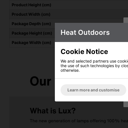
Product Height (cm)
Product Width (cm)
Package Depth (cm)
Heat Outdoors
Package Height (cm)
Package Width (cm)
Cookie Notice
We and selected partners use cookies
the use of such technologies by closi
otherwise.
Learn more and customise