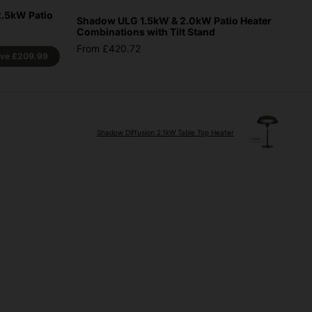
2.5kW Patio
Shadow ULG 1.5kW & 2.0kW Patio Heater
Combinations with Tilt Stand
From £420.72
ave
£209.99
Shadow Diffusion 2.1kW Table Top Heater