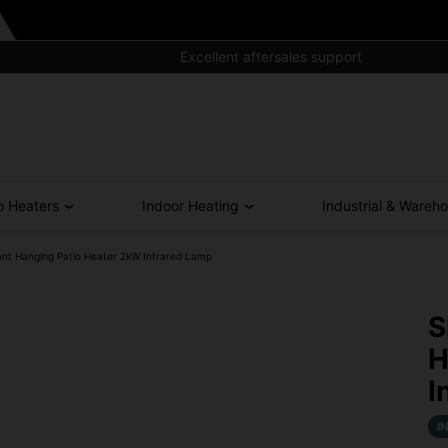
Excellent aftersales support
o Heaters
Indoor Heating
Industrial & Wareh
nt Hanging Patio Heater 2kW Infrared Lamp
S
H
I
I