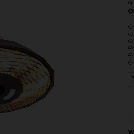
Co
O
Q
W