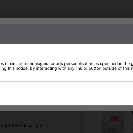
Sign up to our newsletter
 or similar technologies for ads personalisation as specified in the
c
ng this notice, by interacting with any link or button outside of this