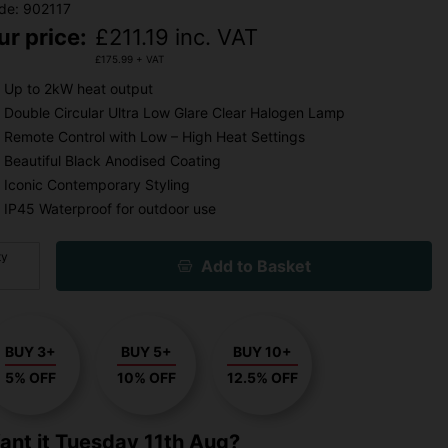
de: 902117
ur price:
£
211.19
inc. VAT
£
175.99
+ VAT
Up to 2kW heat output
Double Circular Ultra Low Glare Clear Halogen Lamp
Remote Control with Low – High Heat Settings
Beautiful Black Anodised Coating
Iconic Contemporary Styling
IP45 Waterproof for outdoor use
ty
Add to Basket
BUY 3+
BUY 5+
BUY 10+
5% OFF
10% OFF
12.5% OFF
ant it
Tuesday 11th Aug?