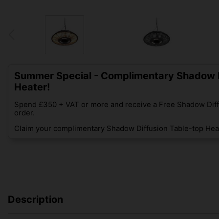
Summer Special - Complimentary Shadow D
Heater!
Spend £350 + VAT or more and receive a Free Shadow Diff
order.
Claim your complimentary Shadow Diffusion Table-top Heat
Description