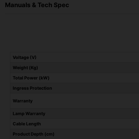
Manuals & Tech Spec
Voltage (V)
Weight (Kg)
Total Power (kW)
Ingress Protection
Warranty
Lamp Warranty
Cable Length
Product Depth (cm)