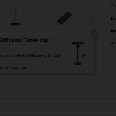
Or
De
Re
iffusion Table-top
2 
usion Table-top Heater with your
er at checkout!