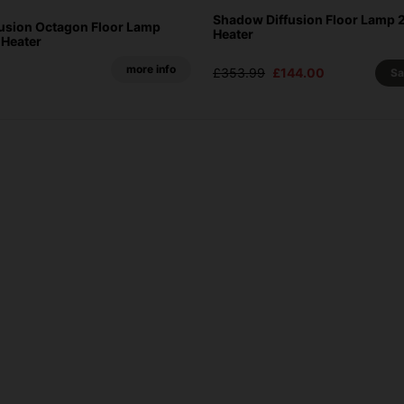
Shadow Diffusion Floor Lamp 
usion Octagon Floor Lamp
Heater
 Heater
more info
£353.99
£144.00
S