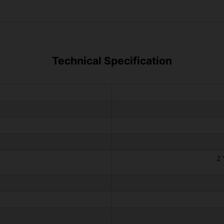
Technical Specification
2 