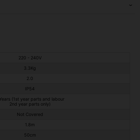
220 - 240V
3.3Kg
2.0
IP54
Years (1st year parts and labour
2nd year parts only)
Not Covered
1.8m
50cm