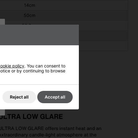
14cm
50cm
50.2cm
14.5cm
51.0cm
ookie policy
. You can consent to
 notice or by continuing to browse
Reject all
Accept all