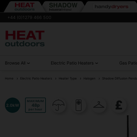
+44 (0)1279 466 500
Browse All
Electric Patio Heaters
Gas Pati
Home
Electric Patio Heaters
Heater Type
Halogen
Shadow Diffusion Penda
MAXIMUM
48
2.0kW
per hour