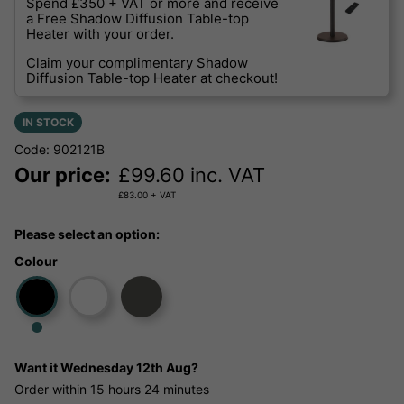
Spend £350 + VAT or more and receive
a Free Shadow Diffusion Table-top
Heater with your order.
Claim your complimentary Shadow
Diffusion Table-top Heater at checkout!
IN STOCK
Code: 902121B
Our price:
£
99.60
inc. VAT
£
83.00
+ VAT
Please select an option:
Colour
Want it
Wednesday 12th Aug?
Order within
15 hours
24 minutes