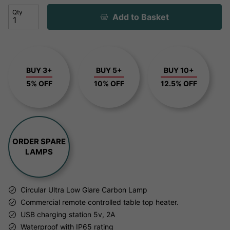
Qty
Add to Basket
BUY 3+
BUY 5+
BUY 10+
5% OFF
10% OFF
12.5% OFF
ORDER SPARE
LAMPS
Circular Ultra Low Glare Carbon Lamp
Commercial remote controlled table top heater.
USB charging station 5v, 2A
Waterproof with IP65 rating