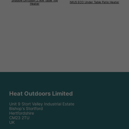
Shadow Diffusion 2.1kW Table Top
IMUS ECO Under Table Patio Heater
Heater
Heat Outdoors Limited
Unit 9 Stort Valley Industrial Estate
Bishop's Stortford
Hertfordshire
CM23 2TU
UK