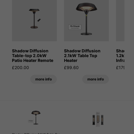
Shadow Diffusion
Shadow Diffusion
Shadow 
Table-top 2.0kW
2.1kW Table Top
1.2kW Po
Patio Heater Remote
Heater
Infrared
£200.00
£99.60
£179.99
more info
more info