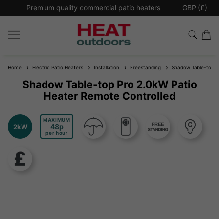
*
Premium quality commercial
patio heaters
GBP (£)
Ex
Home
Electric Patio Heaters
Installation
Freestanding
Shadow Table-top Pr
Shadow Table-top Pro 2.0kW Patio
Heater Remote Controlled
MAXIMUM
48
2kW
per hour