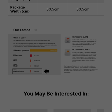
Package
50.5cm
50.5cm
50
Width (cm)
You May Be Interested In: