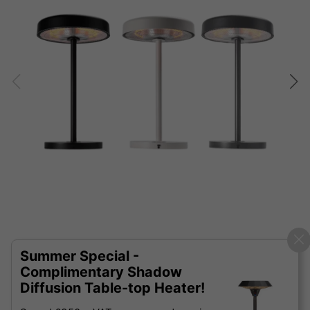
Summer Special -
Complimentary Shadow
Diffusion Table-top Heater!