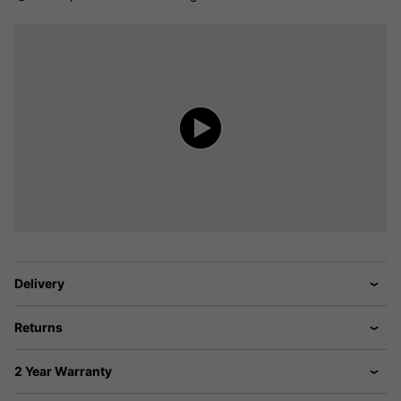
Delivery
Returns
2 Year Warranty