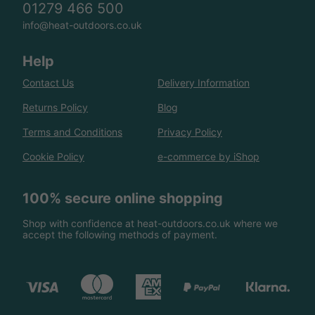
01279 466 500
info@heat-outdoors.co.uk
Help
Contact Us
Delivery Information
Returns Policy
Blog
Terms and Conditions
Privacy Policy
Cookie Policy
e-commerce by iShop
100% secure online shopping
Shop with confidence at heat-outdoors.co.uk where we
accept the following methods of payment.