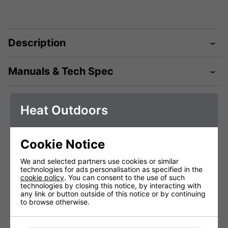
Description
Manuals & Tech Spec
Heat Outdoors
Technical Specification
Cookie Notice
Shadow Table-
Shadow Table-
Shadow
We and selected partners use cookies or similar
top Pro 2.0kW
top Pro 2.0kW
top Pr
technologies for ads personalisation as specified in the
Heater Remote
Heater Remote
Heater
cookie policy
. You can consent to the use of such
Black
White
G
technologies by closing this notice, by interacting with
#902121B
#902121
#90
any link or button outside of this notice or by continuing
to browse otherwise.
Voltage (V)
220 - 240V
220 - 240V
220 
Weight (Kg)
7kg
7Kg
7