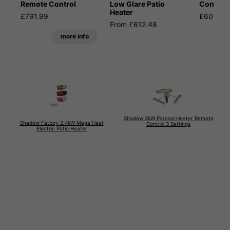
Remote Control
Low Glare Patio
Control
Heater
£791.99
£600.59
From £612.48
more info
Shadow 3kW Parasol Heater Remote
Shadow Fatboy 2.4kW Mega Heat
Control 3 Settings
Electric Patio Heater