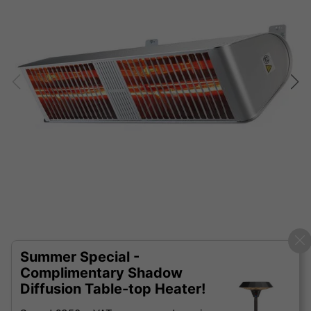
Summer Special -
Complimentary Shadow
Diffusion Table-top Heater!