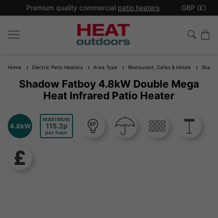
*
Premium quality commercial
patio heaters
GBP (£)
Ex
Home
Electric Patio Heaters
Area Type
Restaurant, Cafes & Hotels
Shadow 
Shadow Fatboy 4.8kW Double Mega
Heat Infrared Patio Heater
MAXIMUM
115.2
4.8kW
per hour