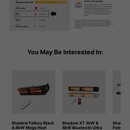
You May Be Interested In:
Shadow Fatboy Black
Shadow XT 3kW &
Shadow 
4.8kW Mega Heat
4kW Bluetooth Ultra
Patio He