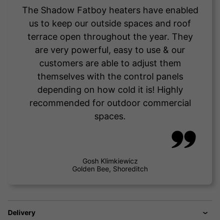
The Shadow Fatboy heaters have enabled
us to keep our outside spaces and roof
terrace open throughout the year. They
are very powerful, easy to use & our
customers are able to adjust them
themselves with the control panels
depending on how cold it is! Highly
recommended for outdoor commercial
spaces.
Gosh Klimkiewicz
Golden Bee, Shoreditch
Delivery