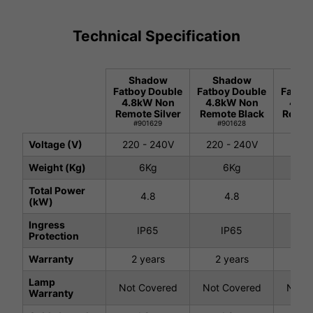
Technical Specification
Shadow
Shadow
Sh
Fatboy Double
Fatboy Double
Fatboy
4.8kW Non
4.8kW Non
4.8k
Remote Silver
Remote Black
Remot
#901629
#901628
#9
Voltage (V)
220 - 240V
220 - 240V
220 
Weight (Kg)
6Kg
6Kg
7.
Total Power
4.8
4.8
4
(kW)
Ingress
IP65
IP65
I
Protection
Warranty
2 years
2 years
2 
Lamp
Not Covered
Not Covered
Not C
Warranty