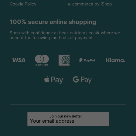
Cookie Policy
e-commerce by iShop
100% secure online shopping
Shop with confidence at heat-outdoors.co.uk where we
accept the following methods of payment.
Join our newsletter