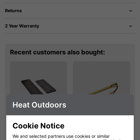
Returns
2 Year Warranty
Recent customers also bought:
Heat Outdoors
Cookie Notice
Shadow Bracket
Shadow 2.4kW
Extension Kit
445mm Easyfit
We and selected partners use cookies or similar
Fatboy Lamp