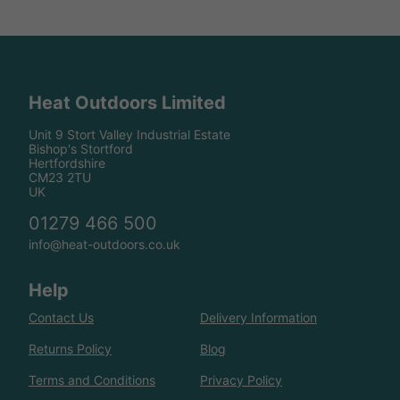
Heat Outdoors Limited
Unit 9 Stort Valley Industrial Estate
Bishop's Stortford
Hertfordshire
CM23 2TU
UK
01279 466 500
info@heat-outdoors.co.uk
Help
Contact Us
Delivery Information
Returns Policy
Blog
Terms and Conditions
Privacy Policy