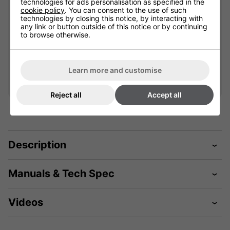
technologies for ads personalisation as specified in the
cookie policy
. You can consent to the use of such
901777
901613
technologies by closing this notice, by interacting with
any link or button outside of this notice or by continuing
Please select
to browse otherwise.
£67.19
Qty
Qty
Add
Add
Learn more and customise
Reject all
Accept all
Description
Manuals & Tech Spec
Videos