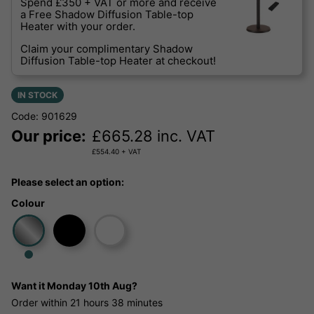
Spend £350 + VAT or more and receive
a Free Shadow Diffusion Table-top
Heater with your order.
Claim your complimentary Shadow
Diffusion Table-top Heater at checkout!
IN STOCK
Code: 901629
Our price:
£
665.28
inc. VAT
£
554.40
+ VAT
Please select an option:
Colour
Want it
Monday 10th Aug?
Order within
21 hours
38 minutes