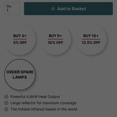
Qty
Add to Basket
BUY 3+
BUY 5+
BUY 10+
5% OFF
10% OFF
12.5% OFF
ORDER SPARE
LAMPS
Powerful 4.8kW Heat Output
Large reflector for maximum coverage
The hottest infrared heater in the world