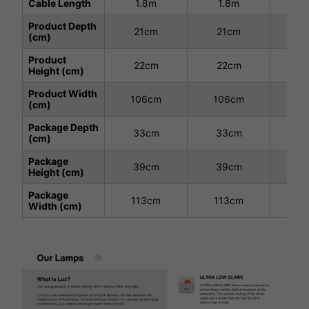
Cable Length
1.8m
1.8m
1
Product Depth
21cm
21cm
3
(cm)
Product
22cm
22cm
2
Height (cm)
Product Width
106cm
106cm
10
(cm)
Package Depth
33cm
33cm
3
(cm)
Package
39cm
39cm
3
Height (cm)
Package
113cm
113cm
11
Width (cm)