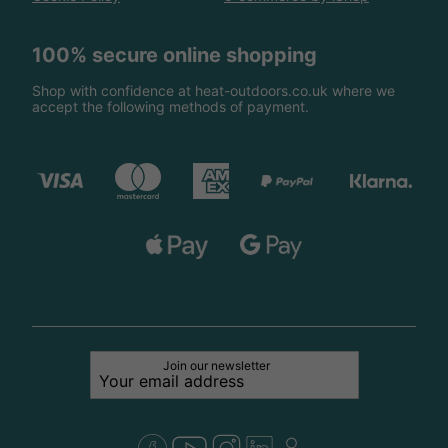
100% secure online shopping
Shop with confidence at heat-outdoors.co.uk where we
accept the following methods of payment.
Join our newsletter