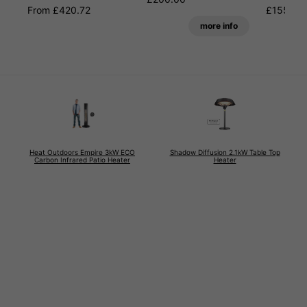
From £420.72
£155.99
more info
Heat Outdoors Empire 3kW ECO
Shadow Diffusion 2.1kW Table Top
Carbon Infrared Patio Heater
Heater