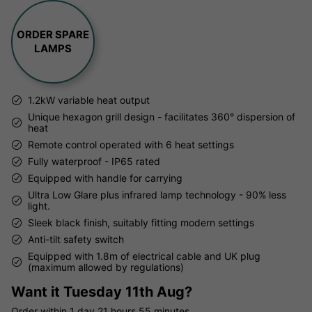
ORDER SPARE
LAMPS
1.2kW variable heat output
Unique hexagon grill design - facilitates 360° dispersion of
heat
Remote control operated with 6 heat settings
Fully waterproof - IP65 rated
Equipped with handle for carrying
Ultra Low Glare plus infrared lamp technology - 90% less
light.
Sleek black finish, suitably fitting modern settings
Anti-tilt safety switch
Equipped with 1.8m of electrical cable and UK plug
(maximum allowed by regulations)
Want it
Tuesday 11th Aug?
Order within
1 day
21 hours
55 minutes