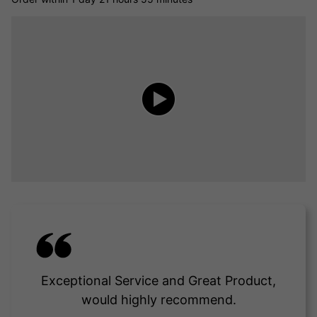
Exceptional Service and Great Product,
would highly recommend.