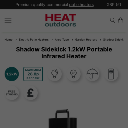
*
Premium quality commercial
patio heaters
GBP (£)
Ex
Home
Electric Patio Heaters
Area Type
Garden Heaters
Shadow Sidekick 1.
Shadow Sidekick 1.2kW Portable
Infrared Heater
MAXIMUM
28.8
1.2kW
per hour