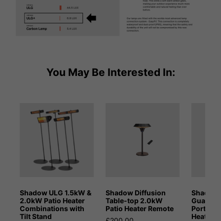
You May Be Interested In:
Shadow ULG 1.5kW &
Shadow Diffusion
Shadow 
2.0kW Patio Heater
Table-top 2.0kW
Guadal
Combinations with
Patio Heater Remote
Portable
Tilt Stand
Heater
£200.00