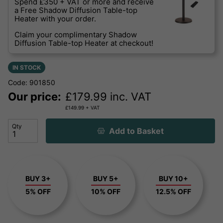
Spend £350 + VAT or more and receive
a Free Shadow Diffusion Table-top
Heater with your order.
Claim your complimentary Shadow
Diffusion Table-top Heater at checkout!
IN STOCK
Code: 901850
Our price:
£
179.99
inc. VAT
£
149.99
+ VAT
Qty
Add to Basket
BUY 3+
BUY 5+
BUY 10+
5% OFF
10% OFF
12.5% OFF