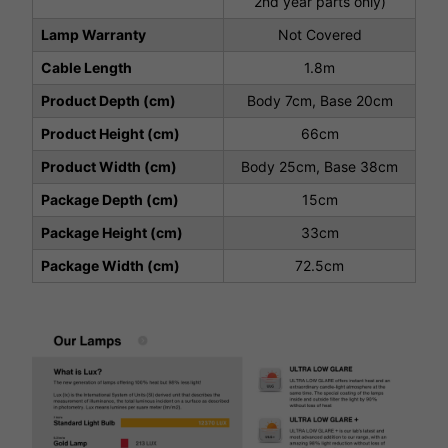
2nd year parts only)
Lamp Warranty
Not Covered
Cable Length
1.8m
Product Depth (cm)
Body 7cm, Base 20cm
Product Height (cm)
66cm
Product Width (cm)
Body 25cm, Base 38cm
Package Depth (cm)
15cm
Package Height (cm)
33cm
Package Width (cm)
72.5cm