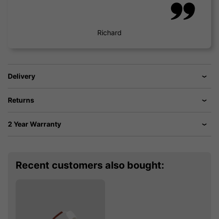
Richard
Delivery
Returns
2 Year Warranty
Recent customers also bought: