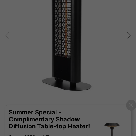
Summer Special -
Complimentary Shadow
Diffusion Table-top Heater!