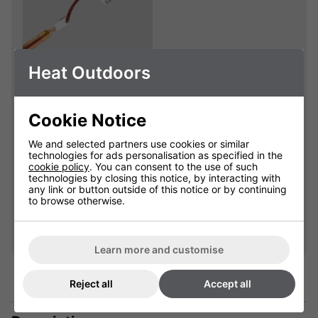
Heat Outdoors
Shadow Sidekick
1.2kW Replacement
Lamp
Cookie Notice
901850L
We and selected partners use cookies or similar
technologies for ads personalisation as specified in the
cookie policy
. You can consent to the use of such
£49.99
technologies by closing this notice, by interacting with
any link or button outside of this notice or by continuing
to browse otherwise.
Qty
Add
Learn more and customise
Reject all
Accept all