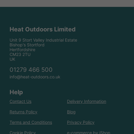
Heat Outdoors Limited
Unit 9 Stort Valley Industrial Estate
Bishop's Stortford
Hertfordshire
CM23 2TU
UK
01279 466 500
info@heat-outdoors.co.uk
Help
Contact Us
Delivery Information
Returns Policy
Blog
Terms and Conditions
Privacy Policy
Cookie Policy
e-commerce by iShop