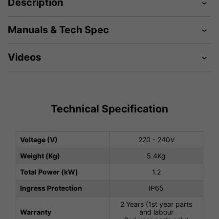
Description
Manuals & Tech Spec
Videos
Technical Specification
Voltage (V)
220 - 240V
Weight (Kg)
5.4Kg
Total Power (kW)
1.2
Ingress Protection
IP65
2 Years (1st year parts
Warranty
and labour