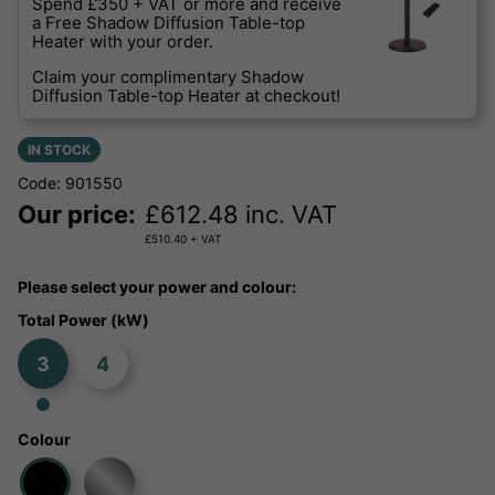
Spend £350 + VAT or more and receive
a Free Shadow Diffusion Table-top
Heater with your order.
Claim your complimentary Shadow
Diffusion Table-top Heater at checkout!
IN STOCK
Code: 901550
Our price:
£
612.48
inc. VAT
£
510.40
+ VAT
Please select your power and colour:
Total Power (kW)
3
4
Colour