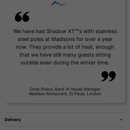
We have had Shadow XT™'s with stainless
steel poles at Madisons for over a year
now. They provide a lot of heat, enough
that we have still many guests sitting
outside even during the winter time.
Dona Stoica, Back of House Manager
Madison Restaurant, St Pauls, London
Delivery