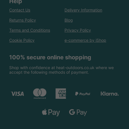
Help
Contact Us
Delivery Information
Returns Policy
Blog
Terms and Conditions
Privacy Policy
Cookie Policy
e-commerce by iShop
100% secure online shopping
Shop with confidence at heat-outdoors.co.uk where we
accept the following methods of payment.