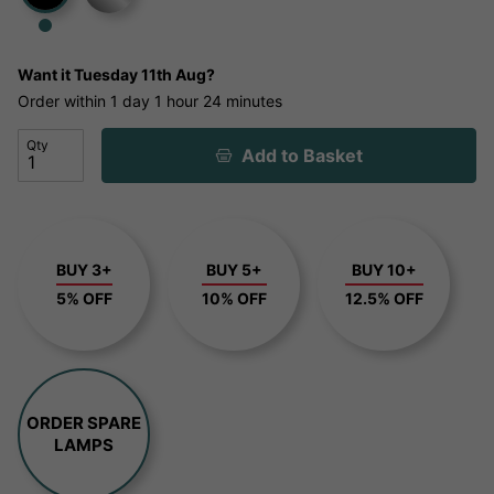
Want it
Tuesday 11th Aug?
Order within
1 day
1 hour
24 minutes
Qty
Add to Basket
BUY 3+
BUY 5+
BUY 10+
5% OFF
10% OFF
12.5% OFF
ORDER SPARE
LAMPS