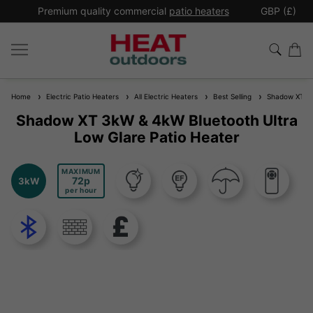
*
Premium quality commercial
patio heaters
GBP (£)
Ex
Home
Electric Patio Heaters
All Electric Heaters
Best Selling
Shadow XT 3kW
Shadow XT 3kW & 4kW Bluetooth Ultra
Low Glare Patio Heater
MAXIMUM
72
3kW
per hour