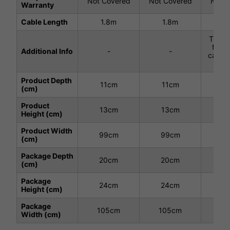
Not Covered
Not Covered
Not C
Warranty
Cable Length
1.8m
1.8m
1.8m
This H
fitte
Additional Info
-
-
cables
each
Product Depth
11cm
11cm
1
(cm)
Product
13cm
13cm
1
Height (cm)
Product Width
99cm
99cm
10
(cm)
Package Depth
20cm
20cm
2
(cm)
Package
24cm
24cm
2
Height (cm)
Package
105cm
105cm
11
Width (cm)