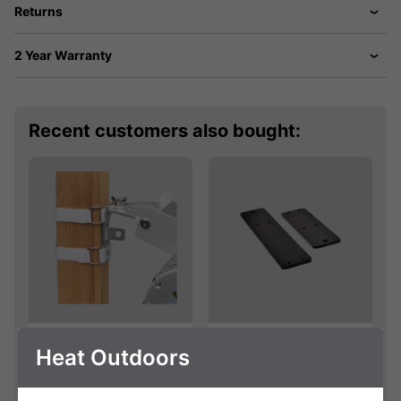
Returns
2 Year Warranty
Recent customers also bought:
Velcro Bracket
Shadow Bracket
Heat Outdoors
Extension Kit