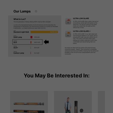
You May Be Interested In: