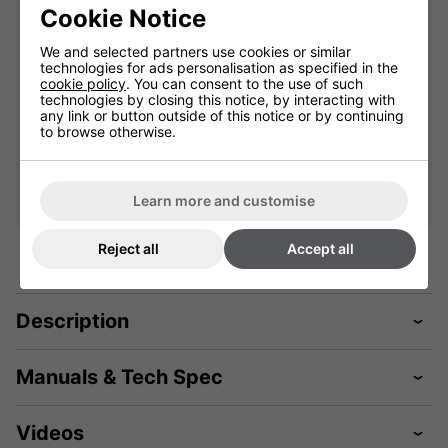
900449A
901777
Cookie Notice
Please select
Please select
We and selected partners use cookies or similar
technologies for ads personalisation as specified in the
cookie policy
. You can consent to the use of such
technologies by closing this notice, by interacting with
Qty
Qty
Add
Add
any link or button outside of this notice or by continuing
to browse otherwise.
Learn more and customise
Reject all
Accept all
Description
Manuals & Tech Spec
Videos