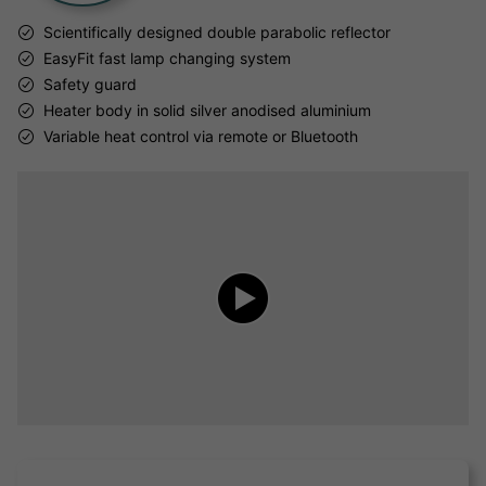
Scientifically designed double parabolic reflector
EasyFit fast lamp changing system
Safety guard
Heater body in solid silver anodised aluminium
Variable heat control via remote or Bluetooth