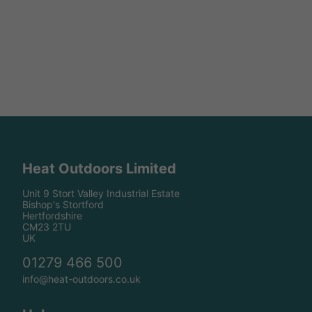
Heat Outdoors Limited
Unit 9 Stort Valley Industrial Estate
Bishop's Stortford
Hertfordshire
CM23 2TU
UK
01279 466 500
info@heat-outdoors.co.uk