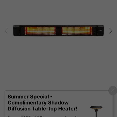
Summer Special -
Complimentary Shadow
Diffusion Table-top Heater!