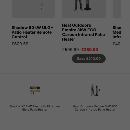
Heat Outdoors
Shadow II 3kW ULG+
Shadow
Empire 3kW ECO
Patio Heater Remote
Medium
Carbon Infrared Patio
Control
Infrared
Heater
£600.59
£402.59
£599.99
£389.99
Save
£210.00
Shadow XT 2kW Bluetooth Ultra Low
Heat Outdoors Empire 3kW ECO
Glare Patio Heater
Carbon Infrared Patio Heater