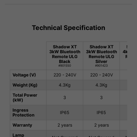
Technical Specification
Shadow XT
Shadow XT
Shad
3kW Bluetooth
3kW Bluetooth
4kW Bl
Remote ULG
Remote ULG
Remo
Black
Silver
Si
#901550
#901423
#9
Voltage (V)
220 - 240V
220 - 240V
220 
Weight (Kg)
4.3Kg
4.3Kg
5.
Total Power
3
3
(kW)
Ingress
IP65
IP65
I
Protection
Warranty
2 years
2 years
2 
Lamp