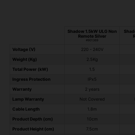
Shadow 1.5kW ULG Non
Shad
Remote Silver
#901369
Voltage (V)
220 - 240V
Weight (Kg)
2.5Kg
Total Power (kW)
1.5
Ingress Protection
IPx5
Warranty
2 years
Lamp Warranty
Not Covered
Cable Length
1.8m
Product Depth (cm)
10cm
Product Height (cm)
7.5cm