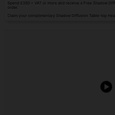
Spend £350 + VAT or more and receive a Free Shadow Diff
order.
Claim your complimentary Shadow Diffusion Table-top Heat