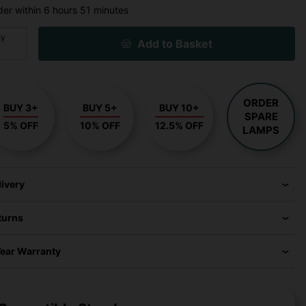
der within
6 hours
51 minutes
ty
Add to Basket
ORDER
BUY 3+
BUY 5+
BUY 10+
SPARE
5% OFF
10% OFF
12.5% OFF
LAMPS
livery
turns
Year Warranty