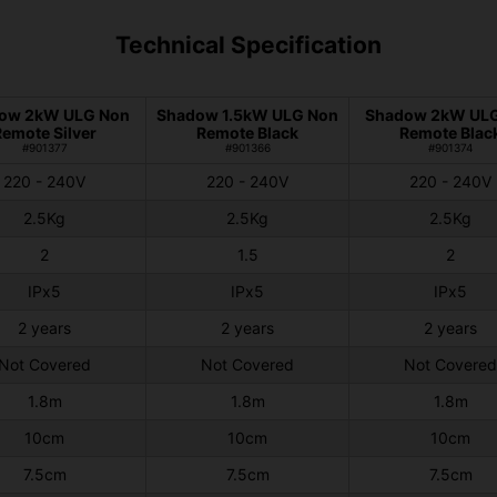
Technical Specification
ow 2kW ULG Non
Shadow 1.5kW ULG Non
Shadow 2kW UL
Remote Silver
Remote Black
Remote Blac
#901377
#901366
#901374
220 - 240V
220 - 240V
220 - 240V
2.5Kg
2.5Kg
2.5Kg
2
1.5
2
IPx5
IPx5
IPx5
2 years
2 years
2 years
Not Covered
Not Covered
Not Covered
1.8m
1.8m
1.8m
10cm
10cm
10cm
7.5cm
7.5cm
7.5cm