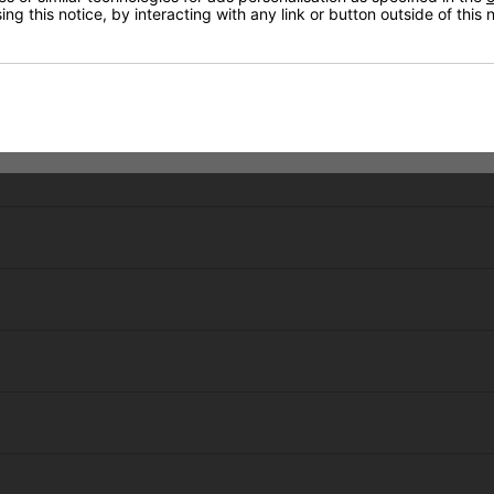
ng this notice, by interacting with any link or button outside of this
Hayley Germain