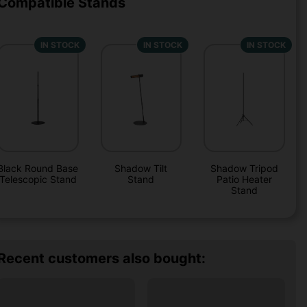
Compatible Stands
IN STOCK
IN STOCK
IN STOCK
Black Round Base
Shadow Tilt
Shadow Tripod
Telescopic Stand
Stand
Patio Heater
Stand
Recent customers also bought: