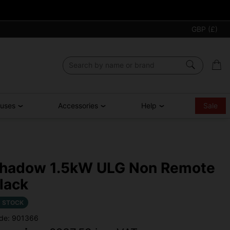
GBP (£)
ouses
Accessories
Help
Sale
hadow 1.5kW ULG Non Remote
lack
N STOCK
de: 901366