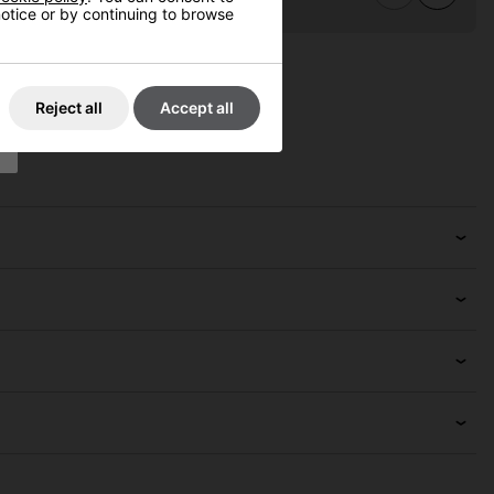
 notice or by continuing to browse
Reject all
Accept all