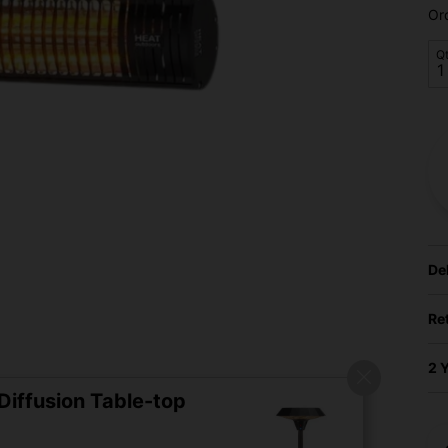
Or
Q
De
Re
2 
iffusion Table-top