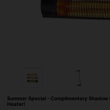
Summer Special - Complimentary Shadow D
Heater!