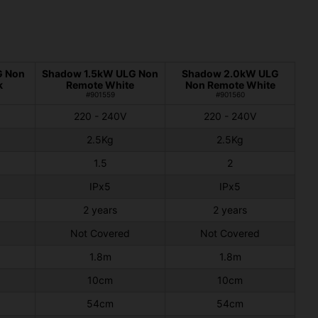
G Non
Shadow 1.5kW ULG Non
Shadow 2.0kW ULG
k
Remote White
Non Remote White
#901559
#901560
220 - 240V
220 - 240V
2.5Kg
2.5Kg
1.5
2
IPx5
IPx5
2 years
2 years
Not Covered
Not Covered
1.8m
1.8m
10cm
10cm
54cm
54cm