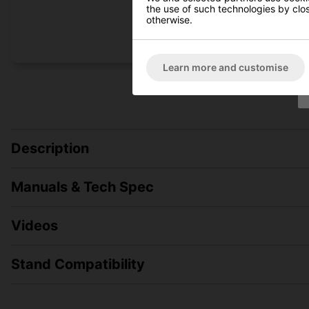
the use of such technologies by closi
otherwise.
Learn more and customise
Description
Manuals & Tech Spec
Videos
Stand Compatibility