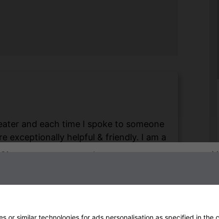
 heater and each time I spoke to someone
 exceptionally helpful & friendly. I am a
om me but nevertheless I still received a
Sign up to our newsletter
 love my Shadow heater & stainless steel
Heat Outdoors & Steve, keep doing those
end this company to anyone without
on.
 or similar technologies for ads personalisation as specified in the
c