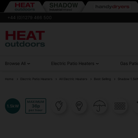
+44 (0)1279 466 500
Browse All
Electric Patio Heaters
Gas Pati
Home
Electric Patio Heaters
All Electric Heaters
Best Selling
Shadow 1.5kW &
MAXIMUM
36
1.5kW
per hour