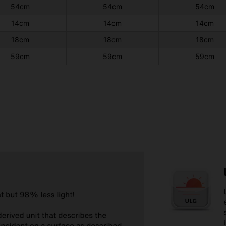
54cm
54cm
54cm
14cm
14cm
14cm
18cm
18cm
18cm
59cm
59cm
59cm