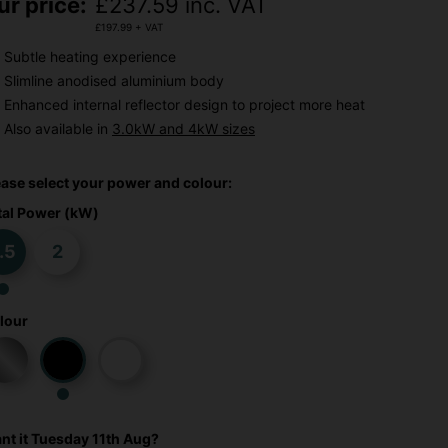
ur price:
£
237.59
inc. VAT
£
197.99
+ VAT
Subtle heating experience
Slimline anodised aluminium body
Enhanced internal reflector design to project more heat
Also available in
3.0kW and 4kW sizes
ease select your power and colour:
tal Power (kW)
.5
2
lour
nt it
Tuesday 11th Aug?