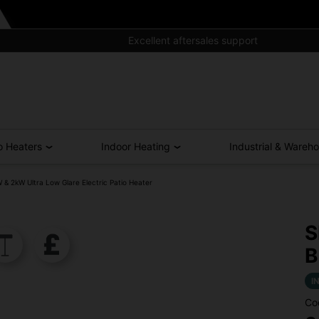
Excellent aftersales support
o Heaters
Indoor Heating
Industrial & Wareh
 2kW Ultra Low Glare Electric Patio Heater
S
B
I
Co