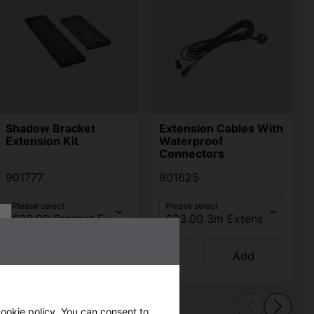
Shadow Bracket
Extension Cables With
Extension Kit
Waterproof
Connectors
901777
901625
Please select
Please select
Qty
Qty
Add
Add
ookie policy
. You can consent to