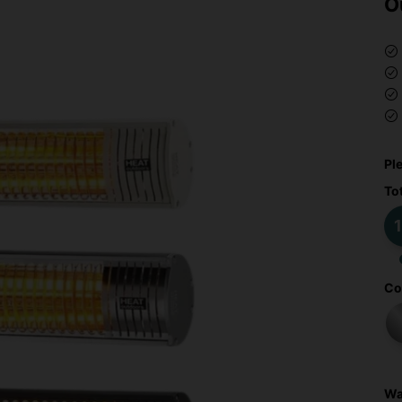
O
Pl
To
1
Co
Wa