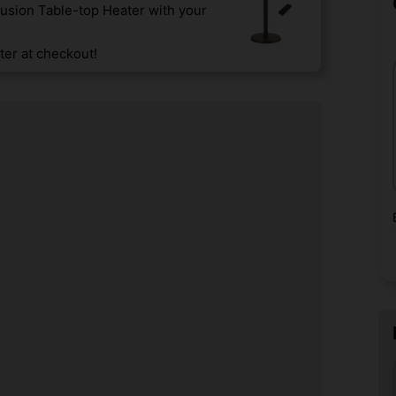
usion Table-top Heater with your
er at checkout!