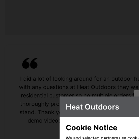
I did a lot of looking around for an outdoor
with any questions at Heat Outdoors they were
residential customer so no multiple orders fr
thoroughly professional service. I absolutely
Heat Outdoors
stand. Thank you to everyone I spoke to at 
demo videos!! I would thoroughly recomm
Cookie Notice
hesitati
We and selected partners use cookies