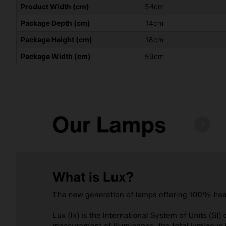
Product Width (cm)
54cm
Package Depth (cm)
14cm
Package Height (cm)
18cm
Package Width (cm)
59cm