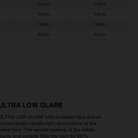
7.5cm
7.5cm
14cm
14cm
18cm
18cm
59cm
59cm