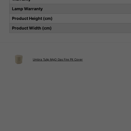
Lamp Warranty
Product Height (cm)
Product Width (cm)
Umbra Tulip MgO Gas Fire Pit Cover