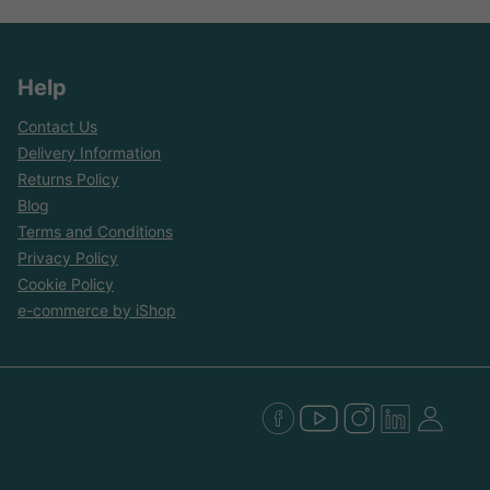
Help
Contact Us
Delivery Information
Returns Policy
Blog
Terms and Conditions
Privacy Policy
Cookie Policy
e-commerce by iShop