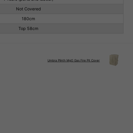
Not Covered
180cm
Top 58cm
Umbra Plinth MgO Gas Fire Pit Cover