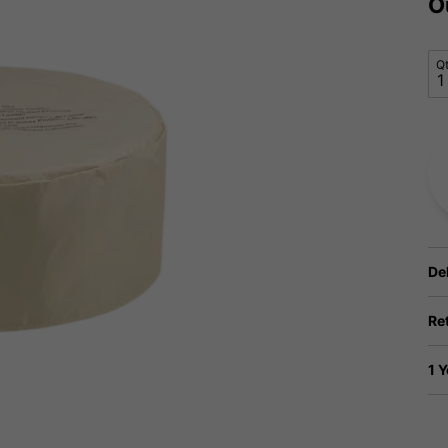
O
Q
De
Re
1 