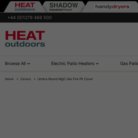
+44 (0)1279 466 500
Browse All
Electric Patio Heaters
Gas Pati
Home
Covers
Umbra Round MgO Gas Fire Pit Cover