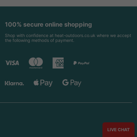
100% secure online shopping
Shop with confidence at heat-outdoors.co.uk where we accept
the following methods of payment.
LIVE CHAT