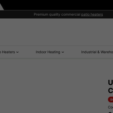
Premium quality commercial
patio heaters
o Heaters
Indoor Heating
Industrial & Wareh
U
C
S
Co