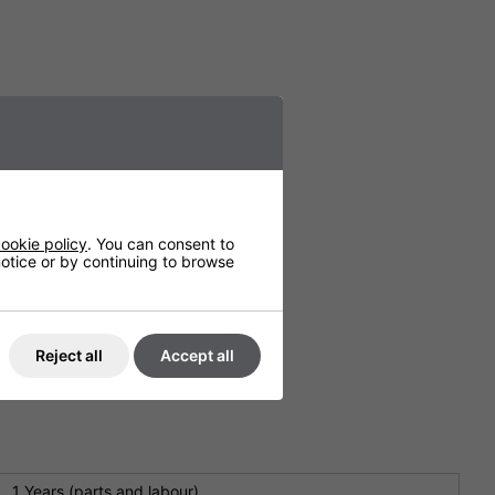
ookie policy
. You can consent to
 notice or by continuing to browse
Reject all
Accept all
1 Years (parts and labour)