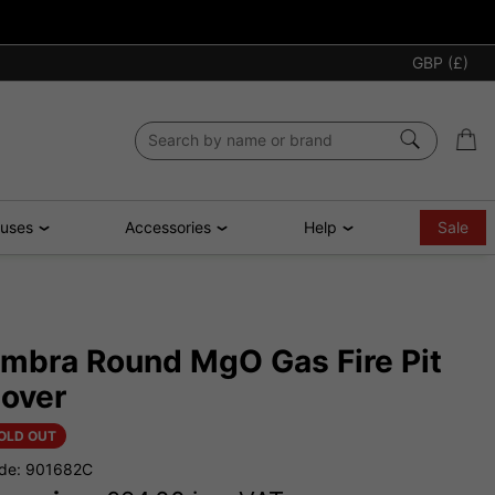
GBP (£)
ouses
Accessories
Help
Sale
mbra Round MgO Gas Fire Pit
over
OLD OUT
de: 901682C