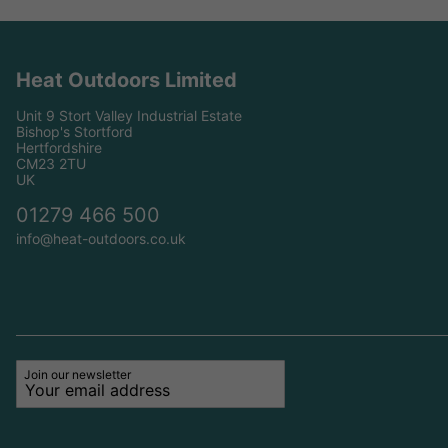
Heat Outdoors Limited
Unit 9 Stort Valley Industrial Estate
Bishop's Stortford
Hertfordshire
CM23 2TU
UK
01279 466 500
info@heat-outdoors.co.uk
Join our newsletter