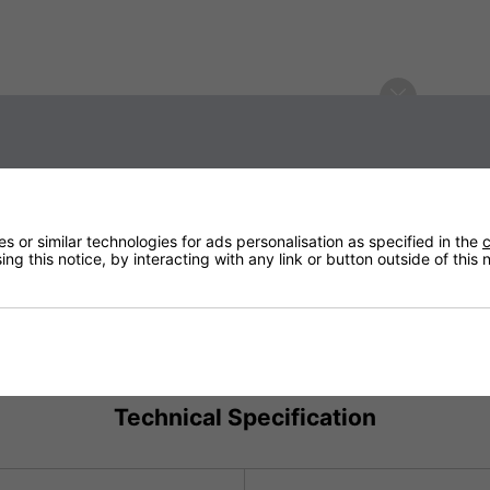
iffusion Table-top
usion Table-top Heater with your
er at checkout!
 or similar technologies for ads personalisation as specified in the
c
ng this notice, by interacting with any link or button outside of this
Technical Specification