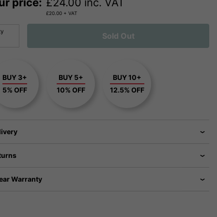
ur price:
£
24.00
inc. VAT
£
20.00
+ VAT
ty
Sold Out
BUY 3+
BUY 5+
BUY 10+
5% OFF
10% OFF
12.5% OFF
livery
turns
Year Warranty