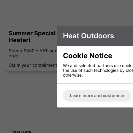
Summer Special - Complimentary Shadow D
Heat Outdoors
Heater!
Spend £350 + VAT or more and receive a Free Shadow Diff
Cookie Notice
order.
Claim your complimentary Shadow Diffusion Table-top Heat
We and selected partners use cookies
the use of such technologies by closi
otherwise.
Learn more and customise
Warranty