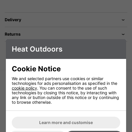
Delivery
Returns
Heat Outdoors
Cookie Notice
We and selected partners use cookies or similar
technologies for ads personalisation as specified in the
cookie policy
. You can consent to the use of such
technologies by closing this notice, by interacting with
any link or button outside of this notice or by continuing
to browse otherwise.
Burda Term 2000 Hanging Tower -
Burda 1.3kW DARK Zero Light
6kW
Ceramic Heater - Black
Learn more and customise