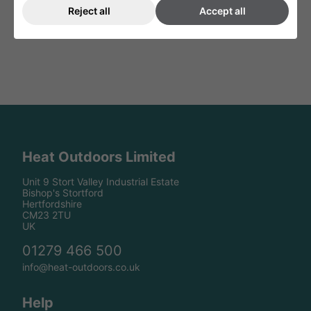
Reject all
Accept all
Heat Outdoors Limited
Unit 9 Stort Valley Industrial Estate
Bishop's Stortford
Hertfordshire
CM23 2TU
UK
01279 466 500
info@heat-outdoors.co.uk
Help