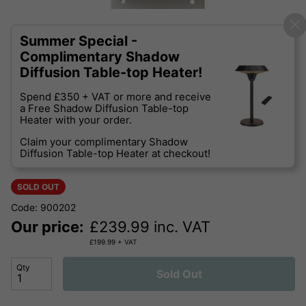
Summer Special -
Complimentary Shadow
Diffusion Table-top Heater!
Spend £350 + VAT or more and receive
a Free Shadow Diffusion Table-top
Heater with your order.
Claim your complimentary Shadow
Diffusion Table-top Heater at checkout!
SOLD OUT
Code: 900202
Our price:
£
239.99
inc. VAT
£
199.99
+ VAT
Qty
Sold Out