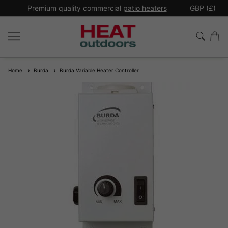
*
Premium quality commercial
patio heaters
GBP (£)
Ex
Home
Burda
Burda Variable Heater Controller