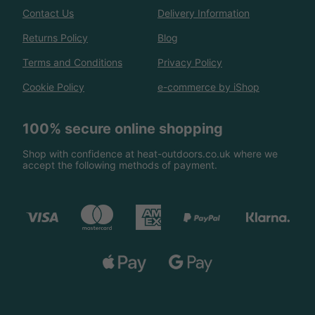
Contact Us
Delivery Information
Returns Policy
Blog
Terms and Conditions
Privacy Policy
Cookie Policy
e-commerce by iShop
100% secure online shopping
Shop with confidence at heat-outdoors.co.uk where we
accept the following methods of payment.