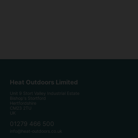
Heat Outdoors Limited
Unit 9 Stort Valley Industrial Estate
Bishop's Stortford
Hertfordshire
CM23 2TU
UK
01279 466 500
info@heat-outdoors.co.uk