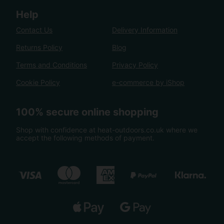
Help
Contact Us
Delivery Information
Returns Policy
Blog
Terms and Conditions
Privacy Policy
Cookie Policy
e-commerce by iShop
100% secure online shopping
Shop with confidence at heat-outdoors.co.uk where we
accept the following methods of payment.