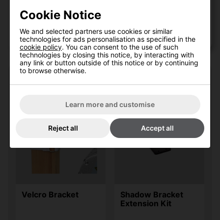
Sign up to our newsletter
Cookie Notice
Shadow Tripod Patio Heater
We and selected partners use cookies or similar
Stand
technologies for ads personalisation as specified in the
cookie policy
. You can consent to the use of such
technologies by closing this notice, by interacting with
any link or button outside of this notice or by continuing
to browse otherwise.
Recent customers also bought:
Learn more and customise
Reject all
Accept all
Velcro Bracket
Shadow Bracket
Extension Kit