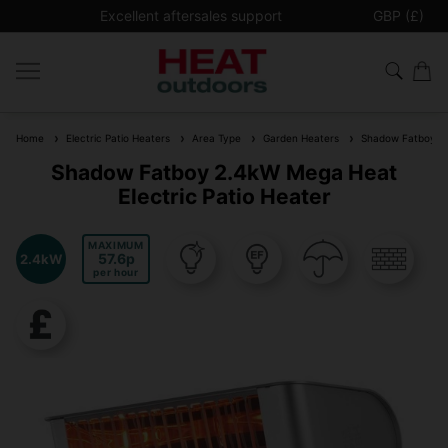
Excellent aftersales support
GBP (£)
Free Ship
Home
Electric Patio Heaters
Area Type
Garden Heaters
Shadow Fatboy 2.4
Shadow Fatboy 2.4kW Mega Heat
Electric Patio Heater
MAXIMUM
57.6
2.4kW
per hour