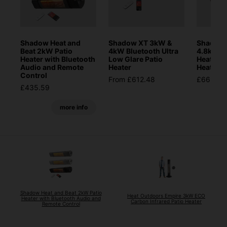
Shadow Heat and
Shadow XT 3kW &
Shadow 
Beat 2kW Patio
4kW Bluetooth Ultra
4.8kW D
Heater with Bluetooth
Low Glare Patio
Heat Inf
Audio and Remote
Heater
Heater
Control
From £612.48
£665.28
£435.59
more info
Shadow Heat and Beat 2kW Patio
Heat Outdoors Empire 3kW ECO
Heater with Bluetooth Audio and
Carbon Infrared Patio Heater
Remote Control