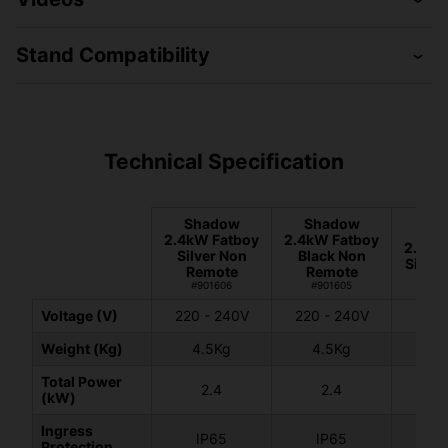
Stand Compatibility
Technical Specification
Shadow
Shadow
Sh
2.4kW Fatboy
2.4kW Fatboy
2.4kW
Silver Non
Black Non
Silver
Remote
Remote
#90
#901606
#901605
Voltage (V)
220 - 240V
220 - 240V
220 
Weight (Kg)
4.5Kg
4.5Kg
4.
Total Power
2.4
2.4
2
(kW)
Ingress
IP65
IP65
I
Protection