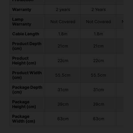
Warranty
2 years
2 Years
2 
Lamp
Not Covered
Not Covered
Not C
Warranty
Cable Length
1.8m
1.8m
1
Product Depth
21cm
21cm
2
(cm)
Product
22cm
22cm
2
Height (cm)
Product Width
55.5cm
55.5cm
55
(cm)
Package Depth
31cm
31cm
3
(cm)
Package
39cm
39cm
3
Height (cm)
Package
63cm
63cm
6
Width (cm)