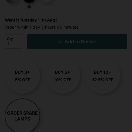
Want it
Tuesday 11th Aug?
Order within
1 day
5 hours
45 minutes
Qty
Add to Basket
BUY 3+
BUY 5+
BUY 10+
5% OFF
10% OFF
12.5% OFF
ORDER SPARE
LAMPS