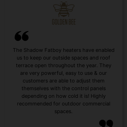
The Shadow Fatboy heaters have enabled
us to keep our outside spaces and roof
terrace open throughout the year. They
are very powerful, easy to use & our
customers are able to adjust them
themselves with the control panels
depending on how cold it is! Highly
recommended for outdoor commercial
spaces.