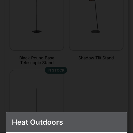
Black Round Base
Shadow Tilt Stand
Telescopic Stand
IN STOCK
Heat Outdoors