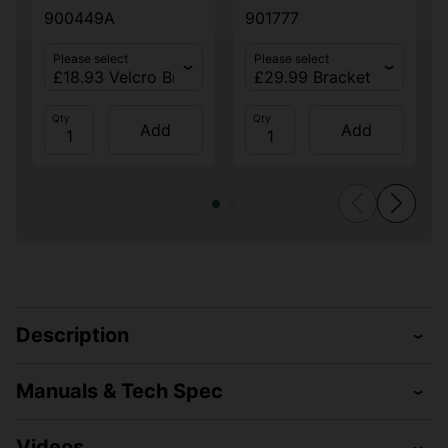
900449A
901777
Please select
Please select
Qty
Qty
Add
Add
Description
Manuals & Tech Spec
Videos