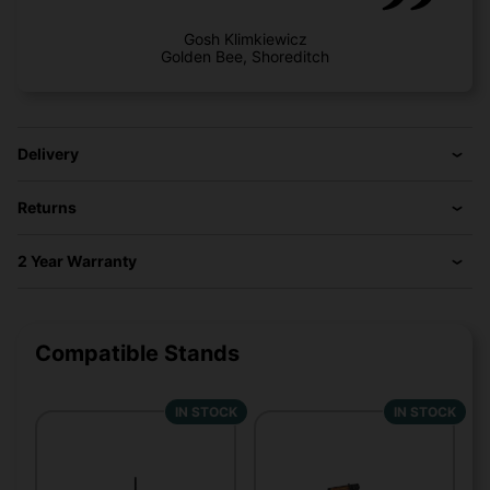
Gosh Klimkiewicz
Golden Bee, Shoreditch
Delivery
Returns
2 Year Warranty
Compatible Stands
IN STOCK
IN STOCK