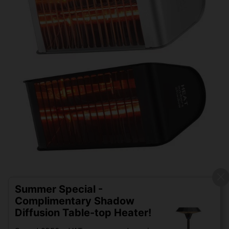
Summer Special -
Complimentary Shadow
Diffusion Table-top Heater!