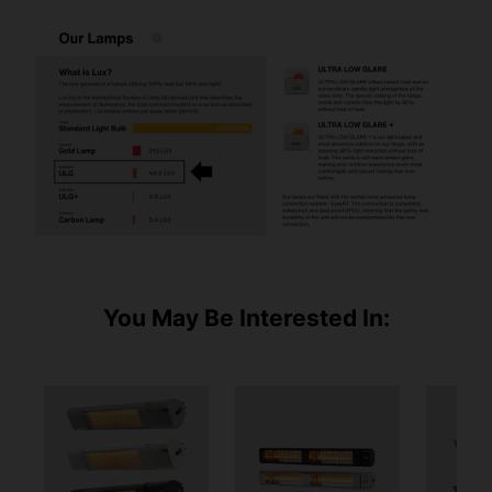
You May Be Interested In: