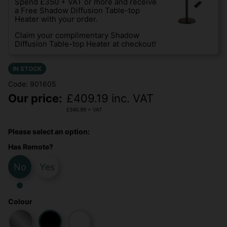
Spend £350 + VAT or more and receive
a Free Shadow Diffusion Table-top
Heater with your order.
Claim your complimentary Shadow
Diffusion Table-top Heater at checkout!
IN STOCK
Code: 901605
Our price:
£
409.19
inc. VAT
£
340.99
+ VAT
Please select an option:
Has Remote?
No
Yes
Colour