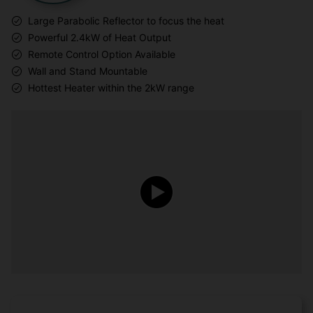
Large Parabolic Reflector to focus the heat
Powerful 2.4kW of Heat Output
Remote Control Option Available
Wall and Stand Mountable
Hottest Heater within the 2kW range