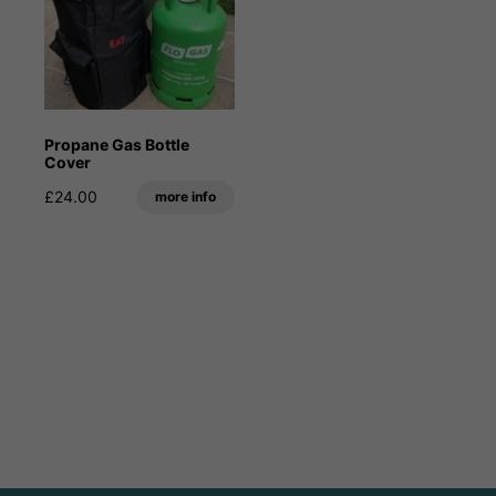
Propane Gas Bottle
Cover
£24.00
more info