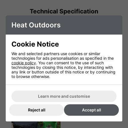
Technical Specification
Heat Outdoors
Weight (Kg)
1.15
Warranty
1 Years (parts and labour)
Cookie Notice
Product Depth (cm)
3.5cm
We and selected partners use cookies or similar
Product Height (cm)
115cm (incl handle)
technologies for ads personalisation as specified in the
cookie policy
. You can consent to the use of such
Product Width (cm)
peel 30m (handle 2.5cm)
technologies by closing this notice, by interacting with
any link or button outside of this notice or by continuing
to browse otherwise.
You May Be Interested In:
Learn more and customise
Reject all
Accept all