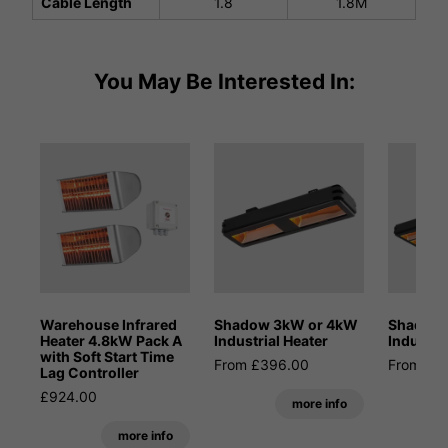
Cable Length
1.8
1.8M
You May Be Interested In:
Warehouse Infrared
Shadow 3kW or 4kW
Shadow
Heater 4.8kW Pack A
Industrial Heater
Industri
with Soft Start Time
From £396.00
From £1
Lag Controller
£924.00
more info
more info