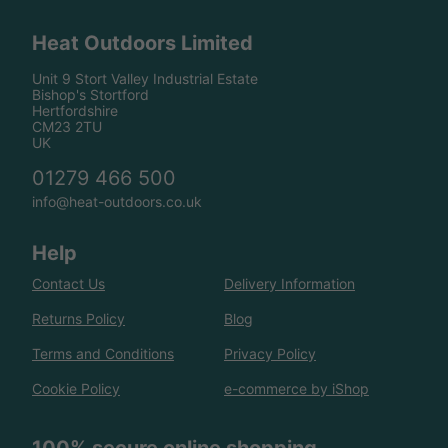
Heat Outdoors Limited
Unit 9 Stort Valley Industrial Estate
Bishop's Stortford
Hertfordshire
CM23 2TU
UK
01279 466 500
info@heat-outdoors.co.uk
Help
Contact Us
Delivery Information
Returns Policy
Blog
Terms and Conditions
Privacy Policy
Cookie Policy
e-commerce by iShop