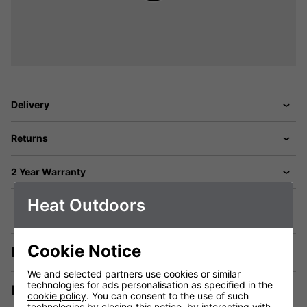
Delivery
Returns
2 Year Warranty
Heat Outdoors
Cookie Notice
Description
We and selected partners use cookies or similar
technologies for ads personalisation as specified in the
Manuals & Tech Spec
cookie policy
. You can consent to the use of such
technologies by closing this notice, by interacting with