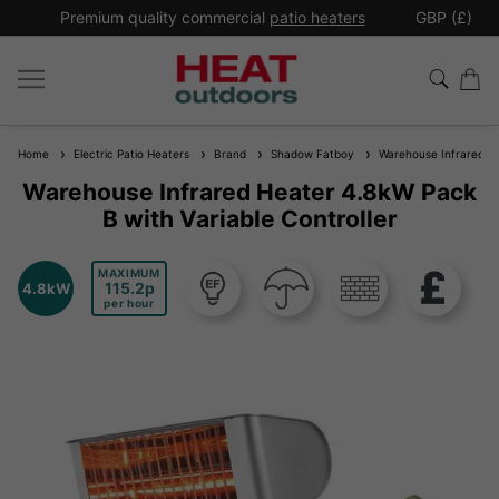
*
Premium quality commercial
patio heaters
GBP (£)
Ex
Home
Electric Patio Heaters
Brand
Shadow Fatboy
Warehouse Infrared Hea
Warehouse Infrared Heater 4.8kW Pack
B with Variable Controller
MAXIMUM
115.2
4.8kW
per hour