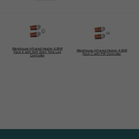
Warehouse Infrared Heater 4.8kW
Warehouse Infrared Heater 4.8kW
Pack A with Soft Start Time Lag
Pack C with PIR Controller
Controller