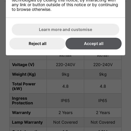
any link or button outside of this notice or by continuing
to browse otherwise.
Technical Specification
Learn more and customise
Warehouse
Warehouse
Reject all
Accept all
Variable Heater
Variable Heater
Pack B - Silver
Pack B - Black
#901884
#901881
Voltage (V)
220-240V
220-240V
Weight (Kg)
9kg
9kg
Total Power
4.8
4.8
(kW)
Ingress
IP65
IP65
Protection
Warranty
2 Years
2 Years
Lamp Warranty
Not Covered
Not Covered