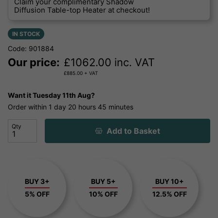
Claim your complimentary Shadow
Diffusion Table-top Heater at checkout!
IN STOCK
Code: 901884
Our price:
£
1062.00
inc. VAT
£
885.00
+ VAT
Want it
Tuesday 11th Aug?
Order within
1 day
20 hours
45 minutes
Qty
Add to Basket
BUY 3+
BUY 5+
BUY 10+
5% OFF
10% OFF
12.5% OFF