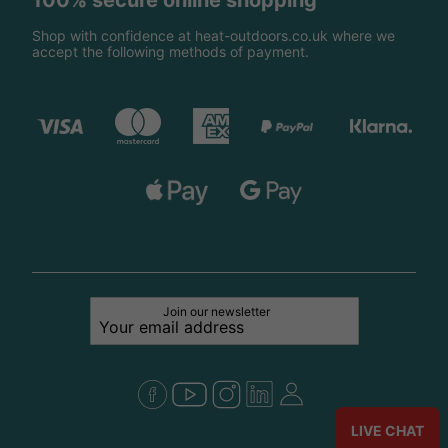
100% secure online shopping
Shop with confidence at heat-outdoors.co.uk where we
accept the following methods of payment.
Join our newsletter
LIVE CHAT