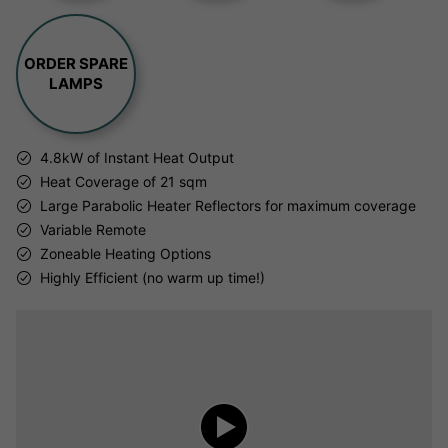
ORDER SPARE
LAMPS
4.8kW of Instant Heat Output
Heat Coverage of 21 sqm
Large Parabolic Heater Reflectors for maximum coverage
Variable Remote
Zoneable Heating Options
Highly Efficient (no warm up time!)