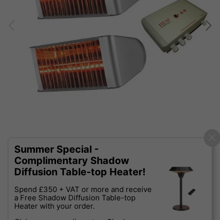
Summer Special -
Complimentary Shadow
Diffusion Table-top Heater!
Spend £350 + VAT or more and receive
a Free Shadow Diffusion Table-top
Heater with your order.