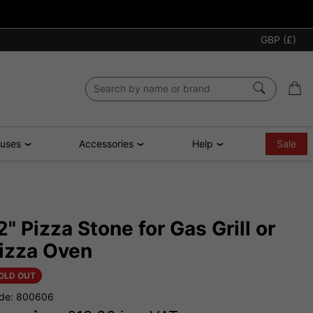
GBP (£)
ouses
Accessories
Help
Sale
2" Pizza Stone for Gas Grill or
izza Oven
OLD OUT
de: 800606