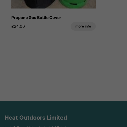
Propane Gas Bottle Cover
£24.00
more info
Heat Outdoors Limited