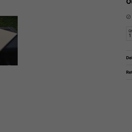
O
Q
De
Re