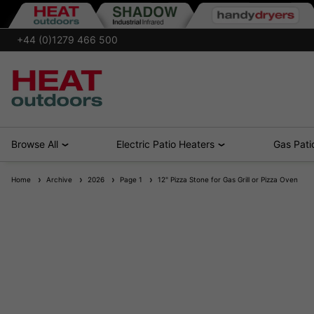
+44 (0)1279 466 500
Browse All
Electric Patio Heaters
Gas Pati
Home
Archive
2026
Page 1
12" Pizza Stone for Gas Grill or Pizza Oven