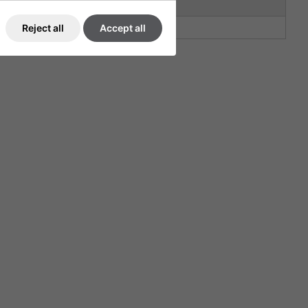
30
30
Reject all
Accept all