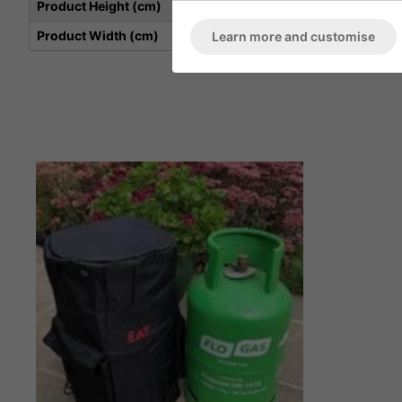
Product Height (cm)
Product Width (cm)
Learn more and customise