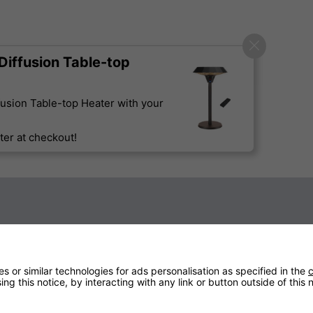
iffusion Table-top
usion Table-top Heater with your
er at checkout!
Technical Specification
 or similar technologies for ads personalisation as specified in the
c
ng this notice, by interacting with any link or button outside of this