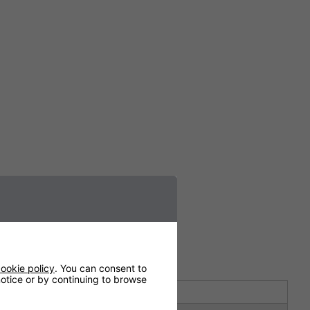
ookie policy
. You can consent to
 notice or by continuing to browse
10