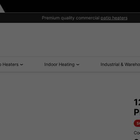
Premium quality commercial
patio heaters
o Heaters
Indoor Heating
Industrial & Wareh
1
P
S
Co