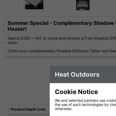
Summer Special - Complimentary Shadow D
Heater!
Spend £350 + VAT or more and receive a Free Shadow Diff
order.
Claim your complimentary Shadow Diffusion Table-top Heat
Heat Outdoors
Cookie Notice
We and selected partners use cookies
the use of such technologies by closi
otherwise.
Product Depth (cm)