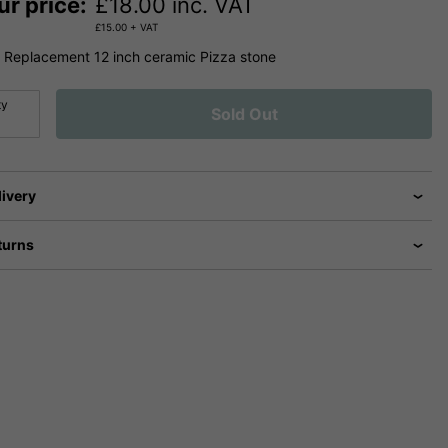
ur price:
£
18.00
inc. VAT
£
15.00
+ VAT
Replacement 12 inch ceramic Pizza stone
ty
Sold Out
livery
turns