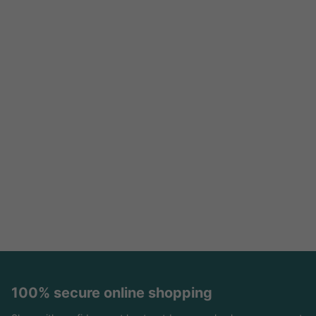
100% secure online shopping